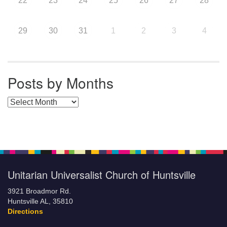
22
23
24
25
26
27
28
29
30
31
1
2
3
4
Posts by Months
Posts by Months
Unitarian Universalist Church of Huntsville
3921 Broadmor Rd.
Huntsville AL, 35810
Directions