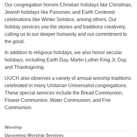
Mail To:
Our congregation honors Christian holidays like Christmas,
P. O. Box 5545
Jewish holidays like Passover, and Earth Centered
Huntsville, AL 35814
celebrations like Winter Solstice, among others. Our
holiday services use the stories and traditions creatively,
(256) 534-0508
calling us to our deeper humanity and our commitment to
uuch@uuch.org
the good.
In addition to religious holidays, we also honor secular
holidays, including Earth Day, Martin Luther King Jr. Day,
and Thanksgiving.
UUCH also observes a variety of annual worship traditions
celebrated in many Unitarian Universalist congregations.
These special services include the Bread Communion,
Flower Communion, Water Communion, and Fire
Communion.
Worship
Section
Navigation
Upcoming Worship Services