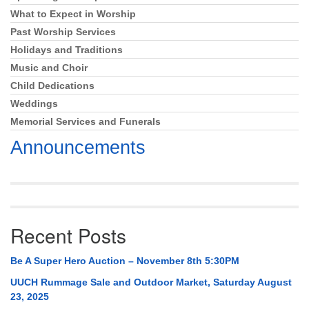
What to Expect in Worship
Past Worship Services
Holidays and Traditions
Music and Choir
Child Dedications
Weddings
Memorial Services and Funerals
Announcements
Recent Posts
Be A Super Hero Auction – November 8th 5:30PM
UUCH Rummage Sale and Outdoor Market, Saturday August
23, 2025