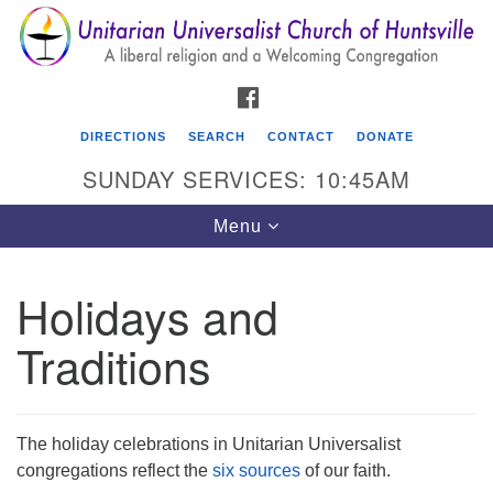
Search
Google
Search
for:
Map
FACEBOOK
DIRECTIONS
SEARCH
CONTACT
DONATE
SUNDAY SERVICES: 10:45AM
Toggle
Menu
navigation
Holidays and
Unitarian Universalist Church of Huntsville
Traditions
3921 Broadmor Rd.
Huntsville AL, 35810
Directions
The holiday celebrations in Unitarian Universalist
congregations reflect the
six sources
of our faith.