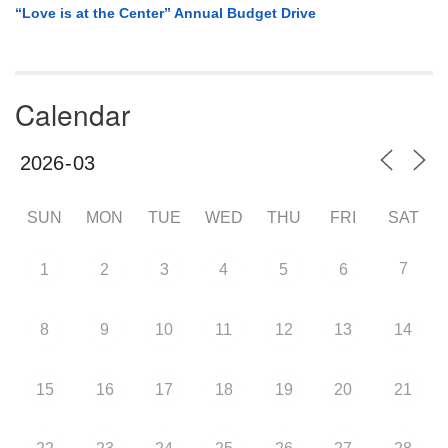
“Love is at the Center” Annual Budget Drive
Calendar
SUN
MON
TUE
WED
THU
FRI
SAT
7
1
2
3
4
5
6
8
9
10
11
12
13
14
15
16
17
18
19
20
21