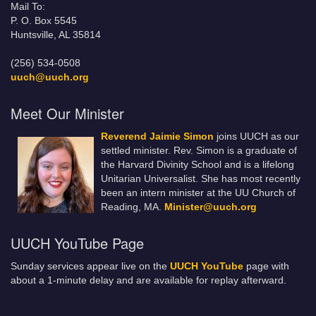
Mail To:
P. O. Box 5545
Huntsville, AL 35814
(256) 534-0508
uuch@uuch.org
Meet Our Minister
Reverend Jaimie Simon
joins UUCH as our
settled minister. Rev. Simon is a graduate of
the Harvard Divinity School and is a lifelong
Unitarian Universalist. She has most recently
been an intern minister at the UU Church of
Reading, MA.
Minister@uuch.org
UUCH YouTube Page
Sunday services appear live on the
UUCH YouTube
page with
about a 1-minute delay and are available for replay afterward.