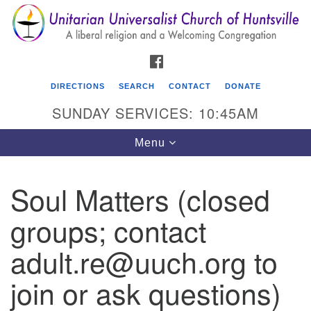
Search
Google
Search
for:
Map
FACEBOOK
DIRECTIONS
SEARCH
CONTACT
DONATE
SUNDAY SERVICES: 10:45AM
Toggle
Menu
navigation
Soul Matters (closed
Unitarian Universalist Church of Huntsville
groups; contact
3921 Broadmor Rd.
Huntsville AL, 35810
adult.re@uuch.org to
Directions
join or ask questions)