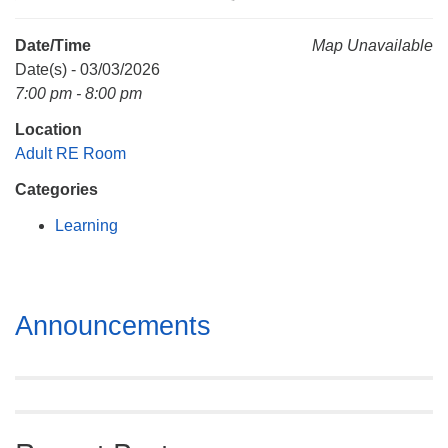
Mail To:
P. O. Box 5545
Date/Time
Map Unavailable
Huntsville, AL 35814
Date(s) - 03/03/2026
7:00 pm - 8:00 pm
(256) 534-0508
Location
uuch@uuch.org
Adult RE Room
Categories
Learning
Section
Announcements
Navigation