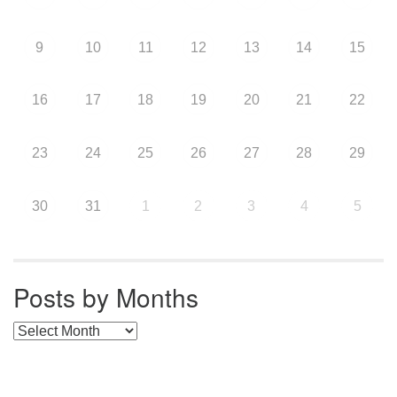
9
10
11
12
13
14
15
16
17
18
19
20
21
22
23
24
25
26
27
28
29
30
31
1
2
3
4
5
Posts by Months
Posts by Months