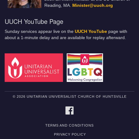
Reading, MA.
Minister@uuch.org
UUCH YouTube Page
Sunday services appear live on the
UUCH YouTube
page with
about a 1-minute delay and are available for replay afterward.
© 2026 UNITARIAN UNIVERSALIST CHURCH OF HUNTSVILLE
FACEBOOK
TERMS AND CONDITIONS
PRIVACY POLICY