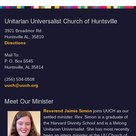
Unitarian Universalist Church of Huntsville
3921 Broadmor Rd.
Huntsville AL, 35810
Directions
Mail To:
P. O. Box 5545
Huntsville, AL 35814
(256) 534-0508
uuch@uuch.org
Meet Our Minister
Reverend Jaimie Simon
joins UUCH as our
settled minister. Rev. Simon is a graduate of
the Harvard Divinity School and is a lifelong
Unitarian Universalist. She has most recently
been an intern minister at the UU Church of