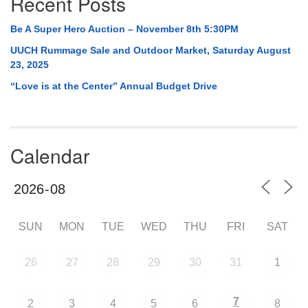
Recent Posts
Be A Super Hero Auction – November 8th 5:30PM
UUCH Rummage Sale and Outdoor Market, Saturday August
23, 2025
“Love is at the Center” Annual Budget Drive
Calendar
SUN
MON
TUE
WED
THU
FRI
SAT
26
27
28
29
30
31
1
7
2
3
4
5
6
8