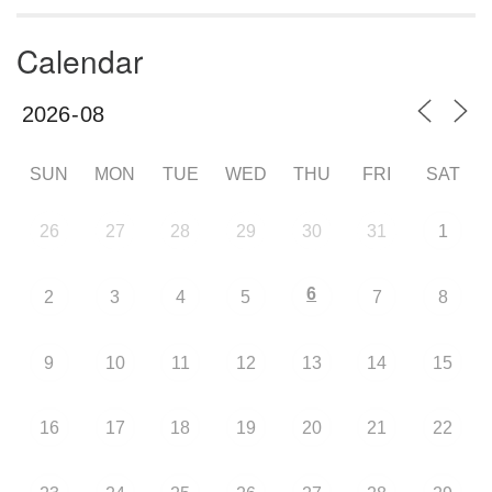
Calendar
SUN
MON
TUE
WED
THU
FRI
SAT
26
27
28
29
30
31
1
6
2
3
4
5
7
8
9
10
11
12
13
14
15
16
17
18
19
20
21
22