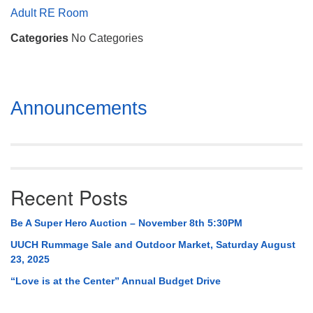
Mail To:
Adult RE Room
P. O. Box 5545
Categories
No Categories
Huntsville, AL 35814
(256) 534-0508
uuch@uuch.org
Section
Announcements
Navigation
Recent Posts
Be A Super Hero Auction – November 8th 5:30PM
UUCH Rummage Sale and Outdoor Market, Saturday August
23, 2025
“Love is at the Center” Annual Budget Drive