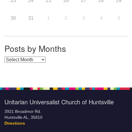
23
24
25
26
27
28
29
30
31
1
2
3
4
5
Posts by Months
Posts by Months
Unitarian Universalist Church of Huntsville
3921 Broadmor Rd.
Huntsville AL, 35810
Directions