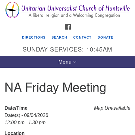
Search
Google
Search
for:
Map
FACEBOOK
DIRECTIONS
SEARCH
CONTACT
DONATE
SUNDAY SERVICES: 10:45AM
Toggle
Menu
navigation
NA Friday Meeting
Unitarian Universalist Church of Huntsville
3921 Broadmor Rd.
Huntsville AL, 35810
Date/Time
Map Unavailable
Directions
Date(s) - 09/04/2026
12:00 pm - 1:30 pm
Location