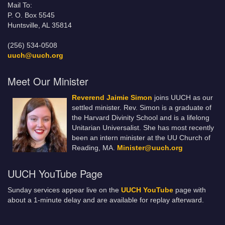
Mail To:
P. O. Box 5545
Huntsville, AL 35814
(256) 534-0508
uuch@uuch.org
Meet Our Minister
Reverend Jaimie Simon
joins UUCH as our
settled minister. Rev. Simon is a graduate of
the Harvard Divinity School and is a lifelong
Unitarian Universalist. She has most recently
been an intern minister at the UU Church of
Reading, MA.
Minister@uuch.org
UUCH YouTube Page
Sunday services appear live on the
UUCH YouTube
page with
about a 1-minute delay and are available for replay afterward.