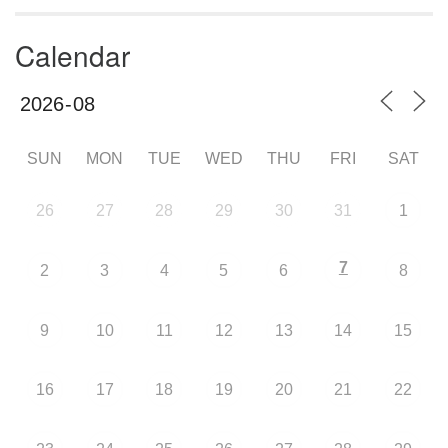
Calendar
SUN
MON
TUE
WED
THU
FRI
SAT
26
27
28
29
30
31
1
7
2
3
4
5
6
8
9
10
11
12
13
14
15
16
17
18
19
20
21
22