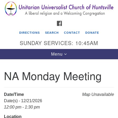
Search
Google
Search
for:
Map
FACEBOOK
DIRECTIONS
SEARCH
CONTACT
DONATE
SUNDAY SERVICES: 10:45AM
Toggle
Menu
navigation
NA Monday Meeting
Unitarian Universalist Church of Huntsville
3921 Broadmor Rd.
Huntsville AL, 35810
Date/Time
Map Unavailable
Directions
Date(s) - 12/21/2026
12:00 pm - 1:30 pm
Location