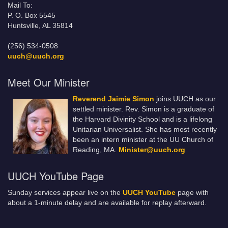
Mail To:
P. O. Box 5545
Huntsville, AL 35814
(256) 534-0508
uuch@uuch.org
Meet Our Minister
Reverend Jaimie Simon
joins UUCH as our
settled minister. Rev. Simon is a graduate of
the Harvard Divinity School and is a lifelong
Unitarian Universalist. She has most recently
been an intern minister at the UU Church of
Reading, MA.
Minister@uuch.org
UUCH YouTube Page
Sunday services appear live on the
UUCH YouTube
page with
about a 1-minute delay and are available for replay afterward.