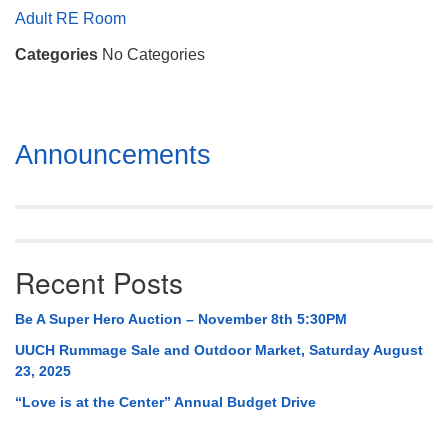
Mail To:
Adult RE Room
P. O. Box 5545
Categories
No Categories
Huntsville, AL 35814
(256) 534-0508
uuch@uuch.org
Section
Announcements
Navigation
Recent Posts
Be A Super Hero Auction – November 8th 5:30PM
UUCH Rummage Sale and Outdoor Market, Saturday August
23, 2025
“Love is at the Center” Annual Budget Drive