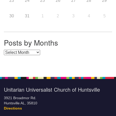
23
24
25
26
27
28
29
30
31
1
2
3
4
5
Posts by Months
Posts by Months
Unitarian Universalist Church of Huntsville
3921 Broadmor Rd.
Huntsville AL, 35810
Directions