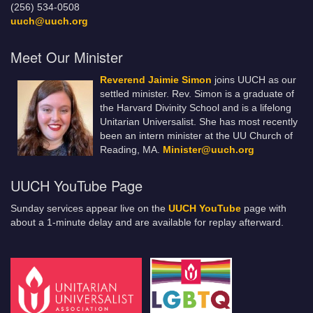
(256) 534-0508
uuch@uuch.org
Meet Our Minister
Reverend Jaimie Simon
joins UUCH as our
settled minister. Rev. Simon is a graduate of
the Harvard Divinity School and is a lifelong
Unitarian Universalist. She has most recently
been an intern minister at the UU Church of
Reading, MA.
Minister@uuch.org
UUCH YouTube Page
Sunday services appear live on the
UUCH YouTube
page with
about a 1-minute delay and are available for replay afterward.