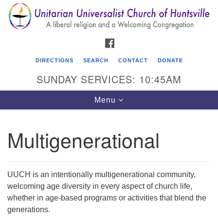
Search
Google
Search
for:
Map
FACEBOOK
DIRECTIONS
SEARCH
CONTACT
DONATE
SUNDAY SERVICES: 10:45AM
Toggle
Menu
navigation
Multigenerational
Unitarian Universalist Church of Huntsville
3921 Broadmor Rd.
Huntsville AL, 35810
UUCH is an intentionally multigenerational community,
Directions
welcoming age diversity in every aspect of church life,
whether in age-based programs or activities that blend the
generations.