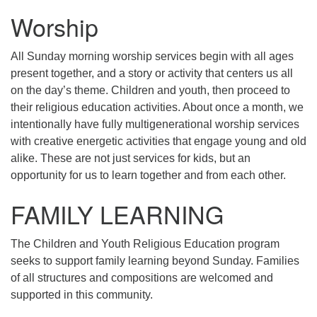
Mail To:
Worship
P. O. Box 5545
Huntsville, AL 35814
All Sunday morning worship services begin with all ages
present together, and a story or activity that centers us all
(256) 534-0508
on the day’s theme. Children and youth, then proceed to
uuch@uuch.org
their religious education activities. About once a month, we
intentionally have fully multigenerational worship services
with creative energetic activities that engage young and old
alike. These are not just services for kids, but an
opportunity for us to learn together and from each other.
FAMILY LEARNING
The Children and Youth Religious Education program
seeks to support family learning beyond Sunday. Families
of all structures and compositions are welcomed and
supported in this community.