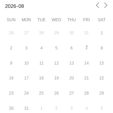
SUN
MON
TUE
WED
THU
FRI
SAT
26
27
28
29
30
31
1
7
2
3
4
5
6
8
9
10
11
12
13
14
15
16
17
18
19
20
21
22
23
24
25
26
27
28
29
30
31
1
2
3
4
5