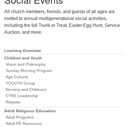
All church members, friends, and guests of all ages are
invited to annual multigenerational social activities,
including the fall Trunk or Treat, Easter Egg Hunt, Service
Auction, and more.
Learning Overview
Section
Navigation
Children and Youth
Vision and Philosophy
Sunday Morning Program
Age Cohorts
YOUUTH Group
Nursery and Childcare
CYRE Leadership
Register
Adult Religious Education
Adult Programs
Adult RE Resources