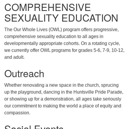
COMPREHENSIVE
SEXUALITY EDUCATION
The Our Whole Lives (OWL) program offers progressive,
comprehensive sexuality education to all ages in
developmentally appropriate cohorts. On a rotating cycle,
we currently offer OWL programs for grades 5-6, 7-9, 10-12,
and adult.
Outreach
Whether renovating a new space in the church, sprucing
up the playground, dancing in the Huntsville Pride Parade,
or showing up for a demonstration, all ages take seriously
our commitment to making the world a place of equity and
compassion.
Social Events