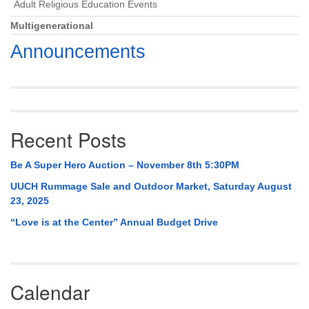
Adult Religious Education Events
Multigenerational
Announcements
Recent Posts
Be A Super Hero Auction – November 8th 5:30PM
UUCH Rummage Sale and Outdoor Market, Saturday August
23, 2025
“Love is at the Center” Annual Budget Drive
Calendar