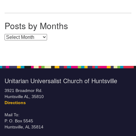
Posts by Months
Posts by Months
Unitarian Universalist Church of Huntsville
3921 Broadmor Rd.
Huntsville AL, 35810
Directions
Mail To:
P. O. Box 5545
Huntsville, AL 35814