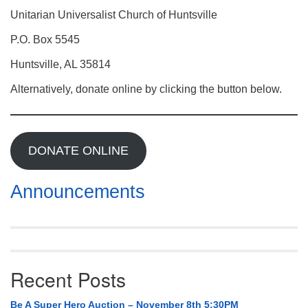
Mail To:
Unitarian Universalist Church of Huntsville
P. O. Box 5545
P.O. Box 5545
Huntsville, AL 35814
Huntsville, AL 35814
(256) 534-0508
Alternatively, donate online by clicking the button below.
uuch@uuch.org
DONATE ONLINE
Announcements
Recent Posts
Be A Super Hero Auction – November 8th 5:30PM