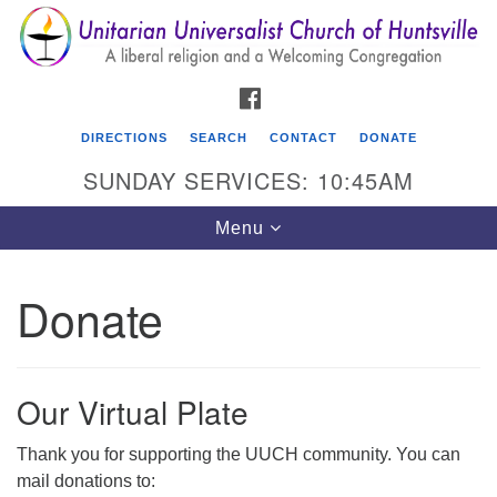
Search
Google
Search
for:
Map
FACEBOOK
DIRECTIONS
SEARCH
CONTACT
DONATE
SUNDAY SERVICES: 10:45AM
Toggle
Menu
navigation
Donate
Unitarian Universalist Church of Huntsville
3921 Broadmor Rd.
Huntsville AL, 35810
Our Virtual Plate
Directions
Thank you for supporting the UUCH community. You can
mail donations to: