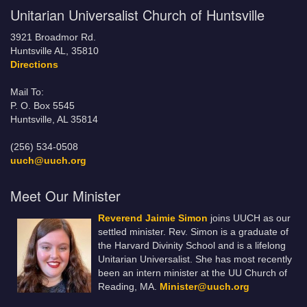
Unitarian Universalist Church of Huntsville
3921 Broadmor Rd.
Huntsville AL, 35810
Directions
Mail To:
P. O. Box 5545
Huntsville, AL 35814
(256) 534-0508
uuch@uuch.org
Meet Our Minister
Reverend Jaimie Simon
joins UUCH as our
settled minister. Rev. Simon is a graduate of
the Harvard Divinity School and is a lifelong
Unitarian Universalist. She has most recently
been an intern minister at the UU Church of
Reading, MA.
Minister@uuch.org