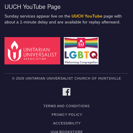
UUCH YouTube Page
Sunday services appear live on the
UUCH YouTube
page with
about a 1-minute delay and are available for replay afterward.
© 2026 UNITARIAN UNIVERSALIST CHURCH OF HUNTSVILLE
FACEBOOK
TERMS AND CONDITIONS
PRIVACY POLICY
ACCESSIBILITY
UUA BOOKSTORE