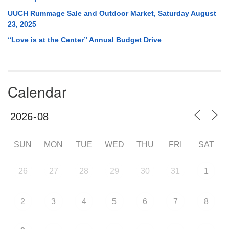
UUCH Rummage Sale and Outdoor Market, Saturday August
23, 2025
“Love is at the Center” Annual Budget Drive
Calendar
SUN
MON
TUE
WED
THU
FRI
SAT
26
27
28
29
30
31
1
2
3
4
5
6
7
8