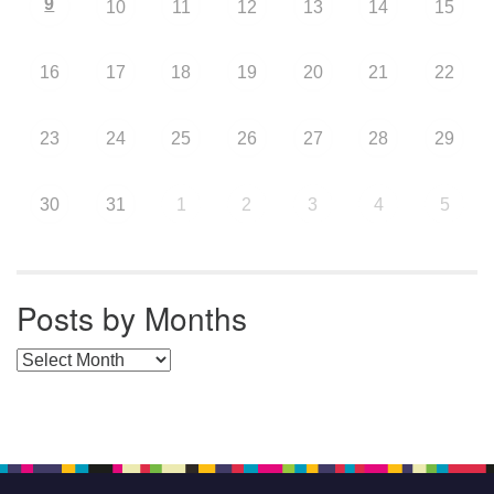
9
10
11
12
13
14
15
16
17
18
19
20
21
22
23
24
25
26
27
28
29
30
31
1
2
3
4
5
Posts by Months
Posts by Months