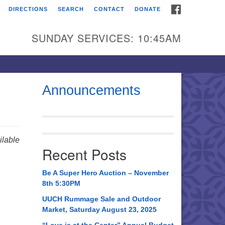
FACEBOOK
DIRECTIONS
SEARCH
CONTACT
DONATE
itarian Universalist
urch of Huntsville
SUNDAY SERVICES: 10:45AM
21 Broadmor Rd.
ntsville AL, 35810
rections
Announcements
il To:
 O. Box 5545
ntsville, AL 35814
lable
Recent Posts
56) 534-0508
ch@uuch.org
Be A Super Hero Auction – November
8th 5:30PM
UUCH Rummage Sale and Outdoor
Market, Saturday August 23, 2025