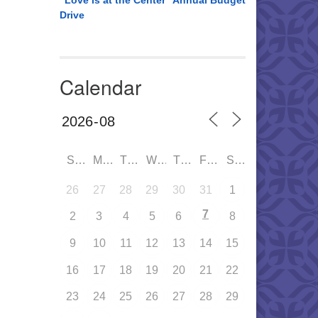
“Love is at the Center” Annual Budget
Drive
Calendar
SUN
MON
TUE
WED
THU
FRI
SAT
26
27
28
29
30
31
1
7
2
3
4
5
6
8
9
10
11
12
13
14
15
16
17
18
19
20
21
22
23
24
25
26
27
28
29