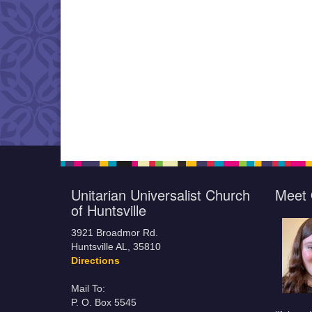
Unitarian Universalist Church
Meet 
of Huntsville
3921 Broadmor Rd.
Huntsville AL, 35810
Directions
Mail To:
P. O. Box 5545