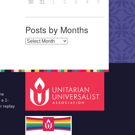
30
31
1
2
3
4
5
Posts by Months
Posts by Months
he
 a 1-
r replay