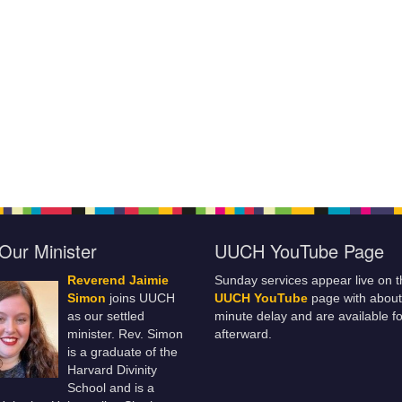
Our Minister
UUCH YouTube Page
Reverend Jaimie
Sunday services appear live on t
Simon
joins UUCH
UUCH YouTube
page with about
as our settled
minute delay and are available fo
minister. Rev. Simon
afterward.
is a graduate of the
Harvard Divinity
School and is a