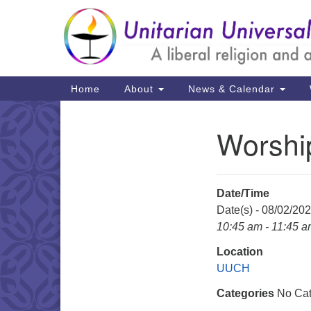
Google
Map
Main
Home
About
News & Calendar
Navigation
Worshi
Section
Navigation
Date/Time
Date(s) - 08/02/20
10:45 am - 11:45 
Location
UUCH
Categories
No Cat