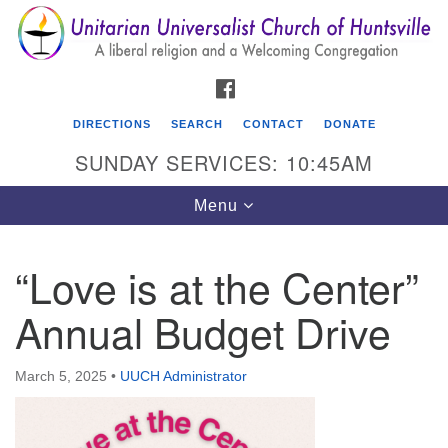
Search
Google
Search
for:
Map
FACEBOOK
DIRECTIONS
SEARCH
CONTACT
DONATE
SUNDAY SERVICES: 10:45AM
Toggle
Menu
navigation
“Love is at the Center”
Unitarian Universalist Church of Huntsville
Annual Budget Drive
3921 Broadmor Rd.
Huntsville AL, 35810
Directions
March 5, 2025
•
UUCH Administrator