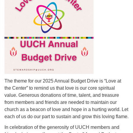
Mail To:
P. O. Box 5545
Huntsville, AL 35814
(256) 534-0508
uuch@uuch.org
The theme for our 2025 Annual Budget Drive is “Love at
the Center” to remind us that love is our core spiritual
value. Generous donations of time, talent, and treasure
from members and friends are needed to maintain our
church as a beacon of love and hope in a hurting world. Let
each of us do our part to sustain and grow this loving flame.
In celebration of the generosity of UUCH members and