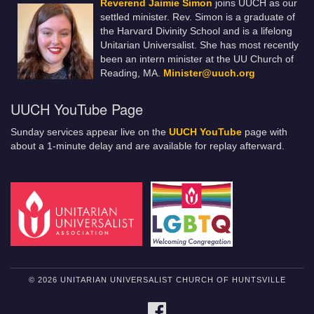
Reverend Jaimie Simon
joins UUCH as our
settled minister. Rev. Simon is a graduate of
the Harvard Divinity School and is a lifelong
Unitarian Universalist. She has most recently
been an intern minister at the UU Church of
Reading, MA.
Minister@uuch.org
UUCH YouTube Page
Sunday services appear live on the
UUCH YouTube
page with
about a 1-minute delay and are available for replay afterward.
© 2026 UNITARIAN UNIVERSALIST CHURCH OF HUNTSVILLE
FACEBOOK