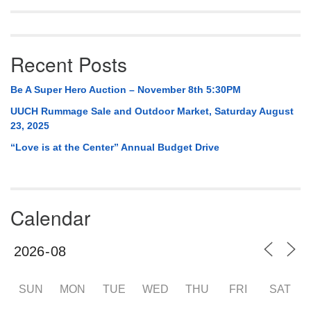
Recent Posts
Be A Super Hero Auction – November 8th 5:30PM
UUCH Rummage Sale and Outdoor Market, Saturday August
23, 2025
“Love is at the Center” Annual Budget Drive
Calendar
SUN
MON
TUE
WED
THU
FRI
SAT