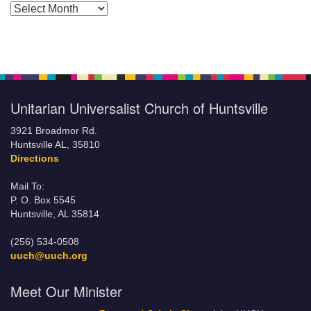
Posts by Months
Unitarian Universalist Church of Huntsville
3921 Broadmor Rd.
Huntsville AL, 35810
Directions
Mail To:
P. O. Box 5545
Huntsville, AL 35814
(256) 534-0508
uuch@uuch.org
Meet Our Minister