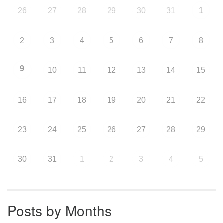
26
27
28
29
30
31
1
2
3
4
5
6
7
8
9
10
11
12
13
14
15
16
17
18
19
20
21
22
23
24
25
26
27
28
29
30
31
1
2
3
4
5
Posts by Months