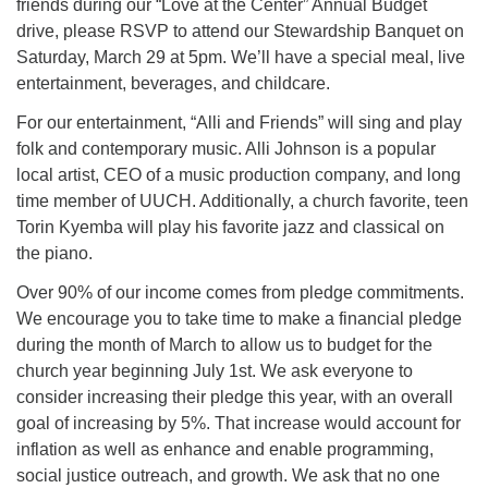
friends during our “Love at the Center” Annual Budget
drive, please RSVP to attend our Stewardship Banquet on
Saturday, March 29 at 5pm. We’ll have a special meal, live
entertainment, beverages, and childcare.
For our entertainment, “Alli and Friends” will sing and play
folk and contemporary music. Alli Johnson is a popular
local artist, CEO of a music production company, and long
time member of UUCH. Additionally, a church favorite, teen
Torin Kyemba will play his favorite jazz and classical on
the piano.
Over 90% of our income comes from pledge commitments.
We encourage you to take time to make a financial pledge
during the month of March to allow us to budget for the
church year beginning July 1st. We ask everyone to
consider increasing their pledge this year, with an overall
goal of increasing by 5%. That increase would account for
inflation as well as enhance and enable programming,
social justice outreach, and growth. We ask that no one