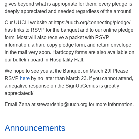
gives beyond what is appropriate for them; every pledge is
deeply appreciated and needed regardless of the amount!
Our UUCH website at https://uuch.org/connecting/pledge/
has links to RSVP for the banquet and to our online pledge
form. Most will also receive a packet with RSVP
information, a hard copy pledge form, and return envelope
in the mail very soon. Hardcopy forms are also available on
our bulletin board in Hospitality Hall.
We hope to see you at the Banquet on March 29! Please
RSVP
here
by no later than March 23. If you cannot attend,
a negative response on the SignUpGenius is greatly
appreciated!/
Email Zena at stewardship@uuch.org for more information.
Section
Announcements
Navigation