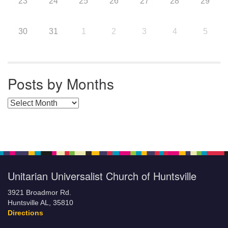
23
24
25
26
27
28
29
30
31
1
2
3
4
5
Posts by Months
Posts by Months
Unitarian Universalist Church of Huntsville
3921 Broadmor Rd.
Huntsville AL, 35810
Directions