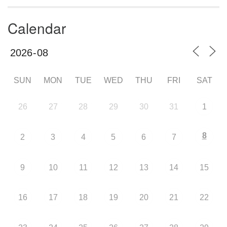
Calendar
SUN
MON
TUE
WED
THU
FRI
SAT
26
27
28
29
30
31
1
8
2
3
4
5
6
7
9
10
11
12
13
14
15
16
17
18
19
20
21
22