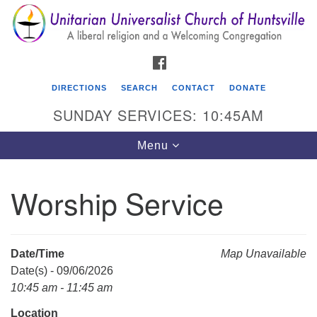
Search
Google
Search
for:
Map
FACEBOOK
DIRECTIONS
SEARCH
CONTACT
DONATE
SUNDAY SERVICES: 10:45AM
Toggle
Menu
navigation
Worship Service
Unitarian Universalist Church of Huntsville
3921 Broadmor Rd.
Huntsville AL, 35810
Date/Time
Map Unavailable
Directions
Date(s) - 09/06/2026
10:45 am - 11:45 am
Location