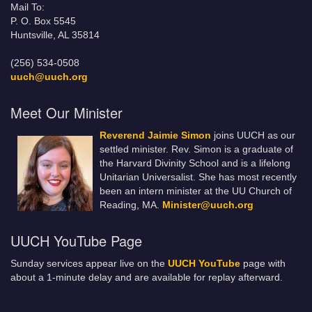
Mail To:
P. O. Box 5545
Huntsville, AL 35814
(256) 534-0508
uuch@uuch.org
Meet Our Minister
Reverend Jaimie Simon
joins UUCH as our
settled minister. Rev. Simon is a graduate of
the Harvard Divinity School and is a lifelong
Unitarian Universalist. She has most recently
been an intern minister at the UU Church of
Reading, MA.
Minister@uuch.org
UUCH YouTube Page
Sunday services appear live on the
UUCH YouTube
page with
about a 1-minute delay and are available for replay afterward.