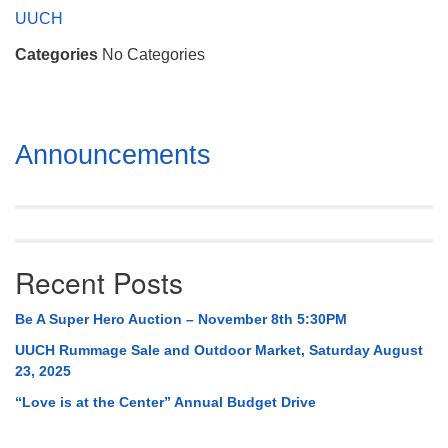
Mail To:
UUCH
P. O. Box 5545
Categories
No Categories
Huntsville, AL 35814
(256) 534-0508
uuch@uuch.org
Section
Announcements
Navigation
Recent Posts
Be A Super Hero Auction – November 8th 5:30PM
UUCH Rummage Sale and Outdoor Market, Saturday August
23, 2025
“Love is at the Center” Annual Budget Drive