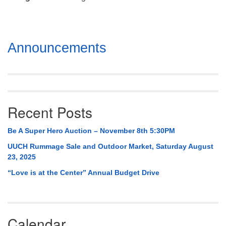
Mail To:
P. O. Box 5545
Huntsville, AL 35814
Section
Announcements
(256) 534-0508
Navigation
uuch@uuch.org
Recent Posts
Be A Super Hero Auction – November 8th 5:30PM
UUCH Rummage Sale and Outdoor Market, Saturday August
23, 2025
“Love is at the Center” Annual Budget Drive
Calendar