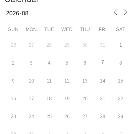
SUN
MON
TUE
WED
THU
FRI
SAT
26
27
28
29
30
31
1
7
2
3
4
5
6
8
9
10
11
12
13
14
15
16
17
18
19
20
21
22
23
24
25
26
27
28
29