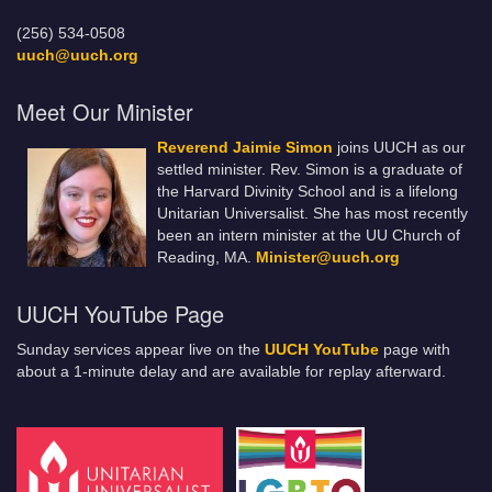
(256) 534-0508
uuch@uuch.org
Meet Our Minister
Reverend Jaimie Simon
joins UUCH as our
settled minister. Rev. Simon is a graduate of
the Harvard Divinity School and is a lifelong
Unitarian Universalist. She has most recently
been an intern minister at the UU Church of
Reading, MA.
Minister@uuch.org
UUCH YouTube Page
Sunday services appear live on the
UUCH YouTube
page with
about a 1-minute delay and are available for replay afterward.