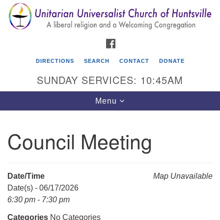
Search
Google
Search
for:
Map
FACEBOOK
DIRECTIONS
SEARCH
CONTACT
DONATE
SUNDAY SERVICES: 10:45AM
Toggle
Menu
navigation
Council Meeting
Unitarian Universalist Church of Huntsville
3921 Broadmor Rd.
Huntsville AL, 35810
Date/Time
Map Unavailable
Directions
Date(s) - 06/17/2026
6:30 pm - 7:30 pm
Categories
No Categories