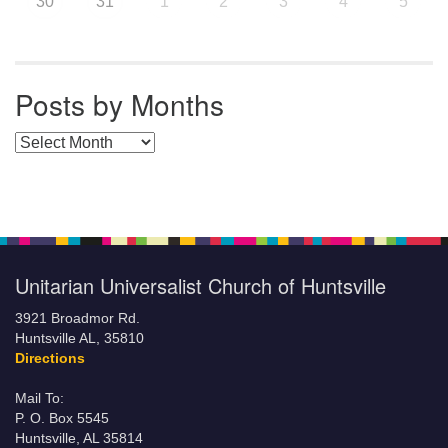
30
31
1
2
3
4
5
Posts by Months
Posts by Months
Unitarian Universalist Church of Huntsville
3921 Broadmor Rd.
Huntsville AL, 35810
Directions
Mail To:
P. O. Box 5545
Huntsville, AL 35814