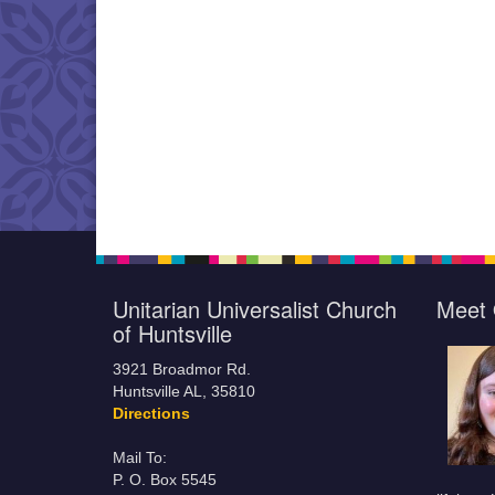
Unitarian Universalist Church
Meet 
of Huntsville
3921 Broadmor Rd.
Huntsville AL, 35810
Directions
Mail To:
P. O. Box 5545