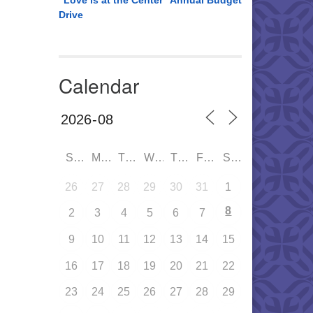
“Love is at the Center” Annual Budget
Drive
Calendar
SUN
MON
TUE
WED
THU
FRI
SAT
26
27
28
29
30
31
1
8
2
3
4
5
6
7
9
10
11
12
13
14
15
16
17
18
19
20
21
22
23
24
25
26
27
28
29