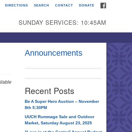
FACEBOOK
DIRECTIONS
SEARCH
CONTACT
DONATE
itarian Universalist
urch of Huntsville
SUNDAY SERVICES: 10:45AM
21 Broadmor Rd.
ntsville AL, 35810
rections
Announcements
il To:
 O. Box 5545
ntsville, AL 35814
lable
Recent Posts
56) 534-0508
ch@uuch.org
Be A Super Hero Auction – November
8th 5:30PM
UUCH Rummage Sale and Outdoor
Market, Saturday August 23, 2025