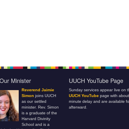
Our Minister
UUCH YouTube Page
Reverend Jaimie
Sunday services appear live on t
Simon
joins UUCH
UUCH YouTube
page with about
as our settled
minute delay and are available fo
minister. Rev. Simon
afterward.
is a graduate of the
Harvard Divinity
School and is a