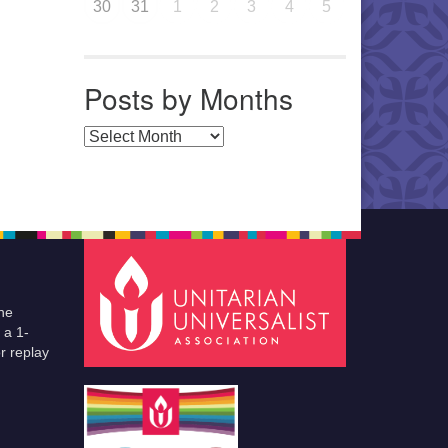
30
31
1
2
3
4
5
Posts by Months
Posts by Months
he
 a 1-
r replay