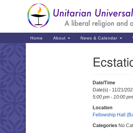
Google
Map
Main
Home
About
News & Calendar
Navigation
Ecstat
Section
Navigation
Date/Time
Date(s) - 11/21/20
5:00 pm - 10:00 pm
Location
Fellowship Hall (
Categories
No Cat