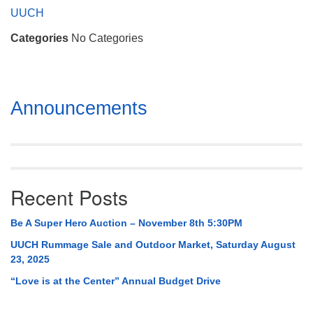
Mail To:
UUCH
P. O. Box 5545
Categories
No Categories
Huntsville, AL 35814
(256) 534-0508
uuch@uuch.org
Section
Announcements
Navigation
Recent Posts
Be A Super Hero Auction – November 8th 5:30PM
UUCH Rummage Sale and Outdoor Market, Saturday August
23, 2025
“Love is at the Center” Annual Budget Drive