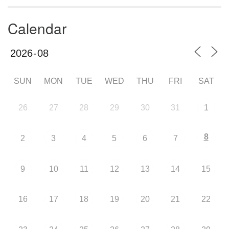
Calendar
SUN
MON
TUE
WED
THU
FRI
SAT
26
27
28
29
30
31
1
8
2
3
4
5
6
7
9
10
11
12
13
14
15
16
17
18
19
20
21
22