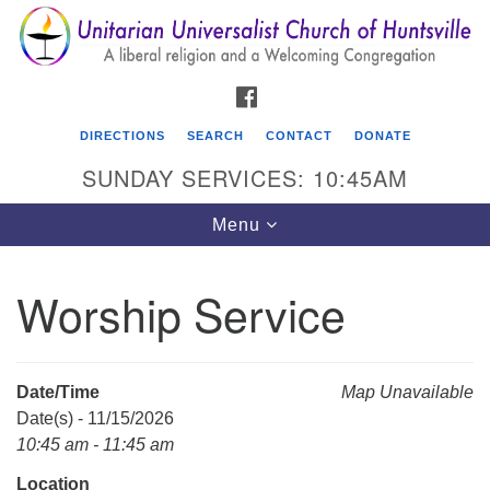
Search
Google
Search
for:
Map
FACEBOOK
DIRECTIONS
SEARCH
CONTACT
DONATE
SUNDAY SERVICES: 10:45AM
Toggle
Menu
navigation
Worship Service
Unitarian Universalist Church of Huntsville
3921 Broadmor Rd.
Huntsville AL, 35810
Date/Time
Map Unavailable
Directions
Date(s) - 11/15/2026
10:45 am - 11:45 am
Location