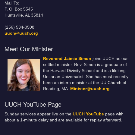
Mail To:
P. O. Box 5545
Huntsville, AL 35814
(256) 534-0508
uuch@uuch.org
Meet Our Minister
Reverend Jaimie Simon
joins UUCH as our
settled minister. Rev. Simon is a graduate of
the Harvard Divinity School and is a lifelong
Unitarian Universalist. She has most recently
been an intern minister at the UU Church of
Reading, MA.
Minister@uuch.org
UUCH YouTube Page
Sunday services appear live on the
UUCH YouTube
page with
about a 1-minute delay and are available for replay afterward.