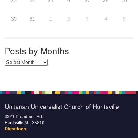
23
24
25
26
27
28
29
30
31
1
2
3
4
5
Posts by Months
Posts by Months
Unitarian Universalist Church of Huntsville
3921 Broadmor Rd.
Huntsville AL, 35810
Directions