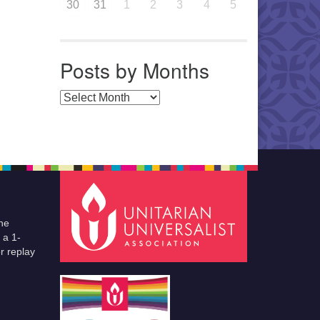
30
31
1
2
3
4
5
Posts by Months
Posts by Months
he
 a 1-
r replay