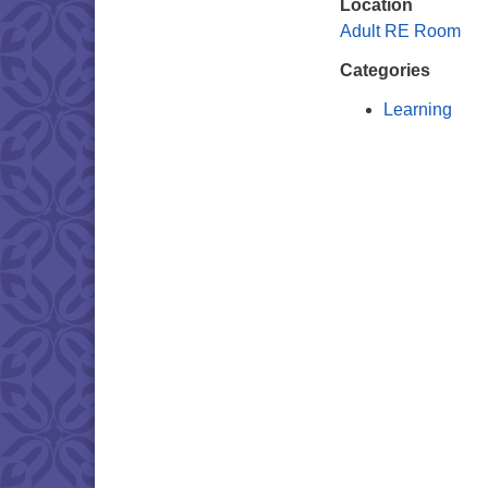
Location
Adult RE Room
Categories
Learning