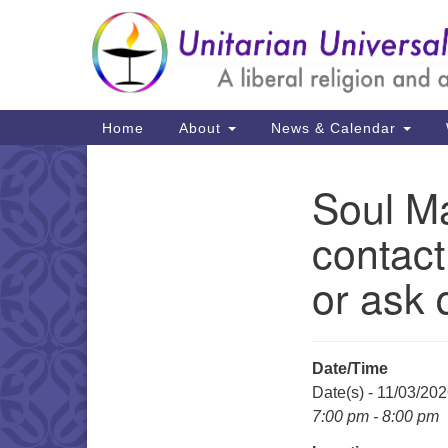
Google
Map
Main
Home
About
News & Calendar
Navigation
Soul Ma
Section
Navigation
contact
or ask 
Date/Time
Date(s) - 11/03/20
7:00 pm - 8:00 pm