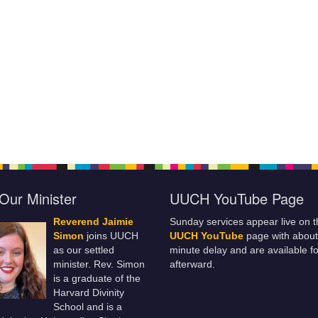
Our Minister
UUCH YouTube Page
Reverend Jaimie
Sunday services appear live on t
Simon
joins UUCH
UUCH YouTube
page with about
as our settled
minute delay and are available fo
minister. Rev. Simon
afterward.
is a graduate of the
Harvard Divinity
School and is a