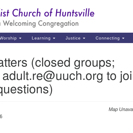
Un
Search
Search
Ch
for:
39
Hu
Worship
Learning
Justice
Connecting
Di
tters (closed groups;
Ma
 adult.re@uuch.org to jo
P.
Hu
questions)
(2
uu
Map Unavai
26