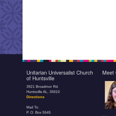
Unitarian Universalist Church
Meet 
of Huntsville
3921 Broadmor Rd.
Huntsville AL, 35810
Directions
Mail To:
P. O. Box 5545