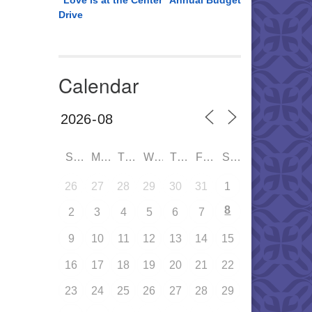
“Love is at the Center” Annual Budget
Drive
Calendar
SUN
MON
TUE
WED
THU
FRI
SAT
26
27
28
29
30
31
1
8
2
3
4
5
6
7
9
10
11
12
13
14
15
16
17
18
19
20
21
22
23
24
25
26
27
28
29