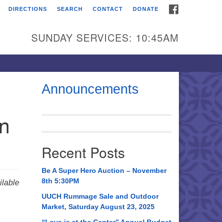
FACEBOOK
DIRECTIONS
SEARCH
CONTACT
DONATE
itarian Universalist
urch of Huntsville
SUNDAY SERVICES: 10:45AM
21 Broadmor Rd.
ntsville AL, 35810
rections
Announcements
il To:
in
 O. Box 5545
ntsville, AL 35814
Recent Posts
56) 534-0508
ch@uuch.org
Be A Super Hero Auction – November
8th 5:30PM
lable
UUCH Rummage Sale and Outdoor
Market, Saturday August 23, 2025