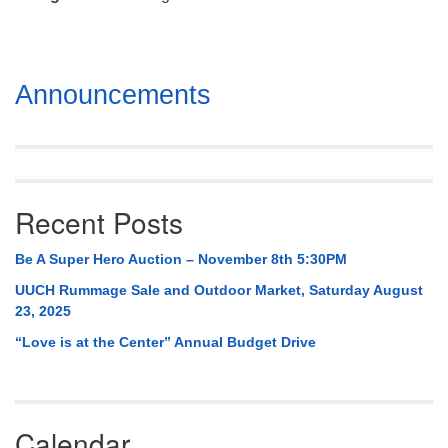
Mail To:
P. O. Box 5545
Huntsville, AL 35814
Section
Announcements
(256) 534-0508
Navigation
uuch@uuch.org
Recent Posts
Be A Super Hero Auction – November 8th 5:30PM
UUCH Rummage Sale and Outdoor Market, Saturday August
23, 2025
“Love is at the Center” Annual Budget Drive
Calendar