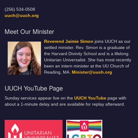
(256) 534-0508
uuch@uuch.org
Meet Our Minister
Reverend Jaimie Simon
joins UUCH as our
settled minister. Rev. Simon is a graduate of
the Harvard Divinity School and is a lifelong
Unitarian Universalist. She has most recently
been an intern minister at the UU Church of
Reading, MA.
Minister@uuch.org
UUCH YouTube Page
Sunday services appear live on the
UUCH YouTube
page with
about a 1-minute delay and are available for replay afterward.