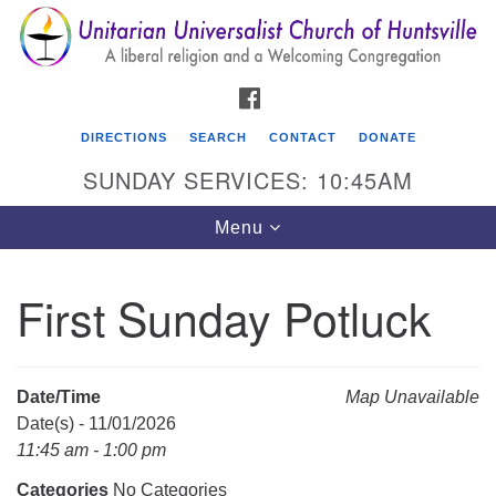
Search
Google
Search
for:
Map
FACEBOOK
DIRECTIONS
SEARCH
CONTACT
DONATE
SUNDAY SERVICES: 10:45AM
Toggle
Menu
navigation
First Sunday Potluck
Unitarian Universalist Church of Huntsville
3921 Broadmor Rd.
Huntsville AL, 35810
Date/Time
Map Unavailable
Directions
Date(s) - 11/01/2026
11:45 am - 1:00 pm
Categories
No Categories