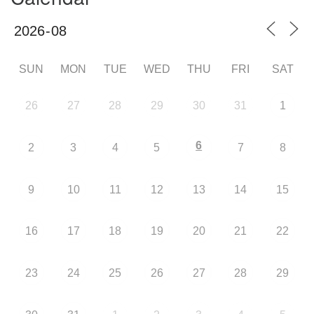
SUN
MON
TUE
WED
THU
FRI
SAT
26
27
28
29
30
31
1
6
2
3
4
5
7
8
9
10
11
12
13
14
15
16
17
18
19
20
21
22
23
24
25
26
27
28
29