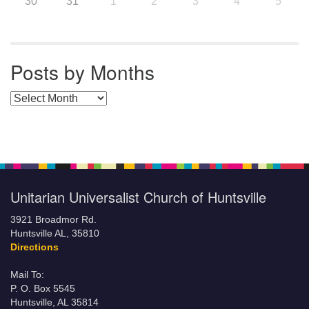
30
31
1
2
3
4
5
Posts by Months
Posts by Months
Unitarian Universalist Church of Huntsville
3921 Broadmor Rd.
Huntsville AL, 35810
Directions
Mail To:
P. O. Box 5545
Huntsville, AL 35814