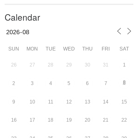
Calendar
SUN
MON
TUE
WED
THU
FRI
SAT
26
27
28
29
30
31
1
8
2
3
4
5
6
7
9
10
11
12
13
14
15
16
17
18
19
20
21
22