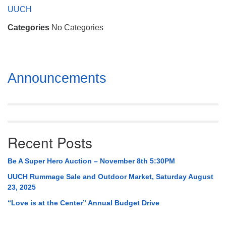
Mail To:
UUCH
P. O. Box 5545
Categories
No Categories
Huntsville, AL 35814
(256) 534-0508
uuch@uuch.org
Section
Announcements
Navigation
Recent Posts
Be A Super Hero Auction – November 8th 5:30PM
UUCH Rummage Sale and Outdoor Market, Saturday August
23, 2025
“Love is at the Center” Annual Budget Drive