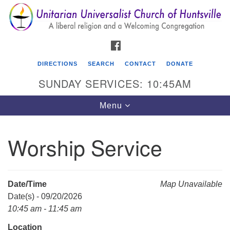
Search
Google
Search
for:
Map
FACEBOOK
DIRECTIONS
SEARCH
CONTACT
DONATE
SUNDAY SERVICES: 10:45AM
Toggle
Menu
navigation
Worship Service
Unitarian Universalist Church of Huntsville
3921 Broadmor Rd.
Huntsville AL, 35810
Date/Time
Map Unavailable
Directions
Date(s) - 09/20/2026
10:45 am - 11:45 am
Location