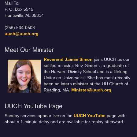
Mail To:
P. O. Box 5545
Huntsville, AL 35814
(256) 534-0508
uuch@uuch.org
Meet Our Minister
Reverend Jaimie Simon
joins UUCH as our
settled minister. Rev. Simon is a graduate of
the Harvard Divinity School and is a lifelong
Unitarian Universalist. She has most recently
been an intern minister at the UU Church of
Reading, MA.
Minister@uuch.org
UUCH YouTube Page
Sunday services appear live on the
UUCH YouTube
page with
about a 1-minute delay and are available for replay afterward.