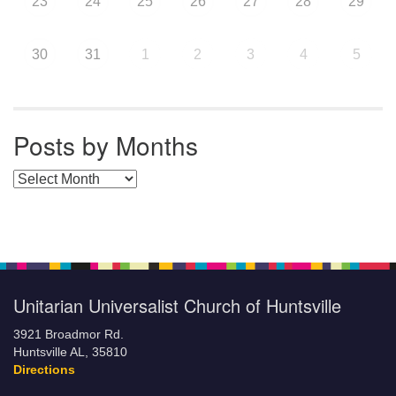
23
24
25
26
27
28
29
30
31
1
2
3
4
5
Posts by Months
Posts by Months
Unitarian Universalist Church of Huntsville
3921 Broadmor Rd.
Huntsville AL, 35810
Directions