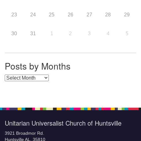
23
24
25
26
27
28
29
30
31
1
2
3
4
5
Posts by Months
Posts by Months
Unitarian Universalist Church of Huntsville
3921 Broadmor Rd.
Huntsville AL, 35810