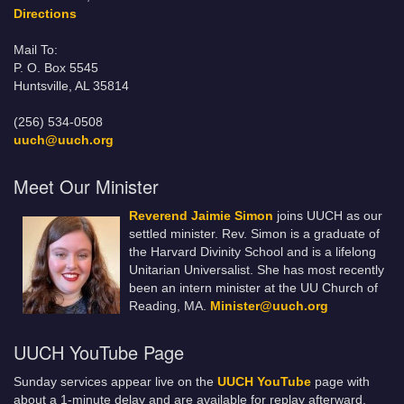
Directions
Mail To:
P. O. Box 5545
Huntsville, AL 35814
(256) 534-0508
uuch@uuch.org
Meet Our Minister
Reverend Jaimie Simon
joins UUCH as our
settled minister. Rev. Simon is a graduate of
the Harvard Divinity School and is a lifelong
Unitarian Universalist. She has most recently
been an intern minister at the UU Church of
Reading, MA.
Minister@uuch.org
UUCH YouTube Page
Sunday services appear live on the
UUCH YouTube
page with
about a 1-minute delay and are available for replay afterward.