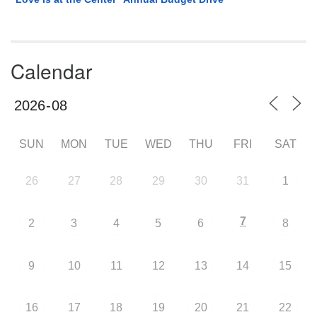
Calendar
SUN
MON
TUE
WED
THU
FRI
SAT
26
27
28
29
30
31
1
7
2
3
4
5
6
8
9
10
11
12
13
14
15
16
17
18
19
20
21
22