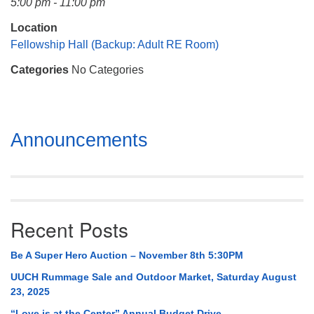
5:00 pm - 11:00 pm
Mail To:
P. O. Box 5545
Location
Huntsville, AL 35814
Fellowship Hall (Backup: Adult RE Room)
Categories
No Categories
(256) 534-0508
uuch@uuch.org
Section
Announcements
Navigation
Recent Posts
Be A Super Hero Auction – November 8th 5:30PM
UUCH Rummage Sale and Outdoor Market, Saturday August
23, 2025
“Love is at the Center” Annual Budget Drive