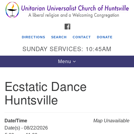
Search
Google
Search
for:
Map
FACEBOOK
DIRECTIONS
SEARCH
CONTACT
DONATE
SUNDAY SERVICES: 10:45AM
Toggle
Menu
navigation
Ecstatic Dance
Unitarian Universalist Church of Huntsville
Huntsville
3921 Broadmor Rd.
Huntsville AL, 35810
Directions
Date/Time
Map Unavailable
Date(s) - 08/22/2026