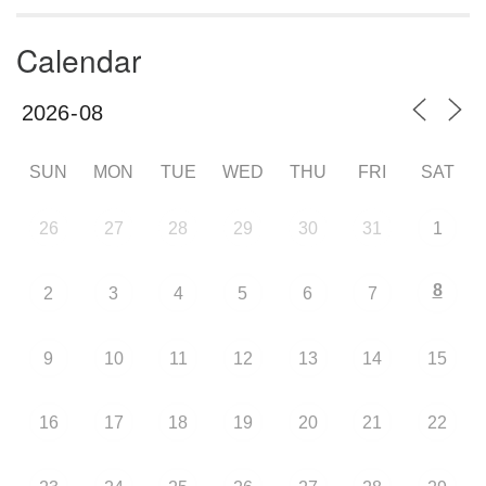
Calendar
SUN
MON
TUE
WED
THU
FRI
SAT
26
27
28
29
30
31
1
8
2
3
4
5
6
7
9
10
11
12
13
14
15
16
17
18
19
20
21
22