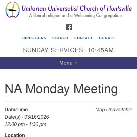
Search
Google
Search
for:
Map
FACEBOOK
DIRECTIONS
SEARCH
CONTACT
DONATE
SUNDAY SERVICES: 10:45AM
Toggle
Menu
navigation
NA Monday Meeting
Unitarian Universalist Church of Huntsville
3921 Broadmor Rd.
Huntsville AL, 35810
Date/Time
Map Unavailable
Directions
Date(s) - 03/16/2026
12:00 pm - 1:30 pm
Location