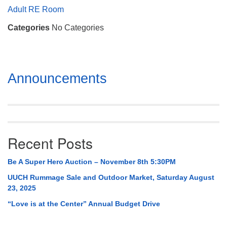
Mail To:
Adult RE Room
P. O. Box 5545
Categories
No Categories
Huntsville, AL 35814
(256) 534-0508
uuch@uuch.org
Section
Announcements
Navigation
Recent Posts
Be A Super Hero Auction – November 8th 5:30PM
UUCH Rummage Sale and Outdoor Market, Saturday August
23, 2025
“Love is at the Center” Annual Budget Drive