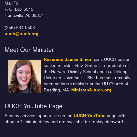
Mail To:
P. O. Box 5545
Huntsville, AL 35814
(256) 534-0508
uuch@uuch.org
Meet Our Minister
Reverend Jaimie Simon
joins UUCH as our
settled minister. Rev. Simon is a graduate of
the Harvard Divinity School and is a lifelong
Unitarian Universalist. She has most recently
been an intern minister at the UU Church of
Reading, MA.
Minister@uuch.org
UUCH YouTube Page
Sunday services appear live on the
UUCH YouTube
page with
about a 1-minute delay and are available for replay afterward.