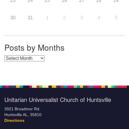
23
24
25
26
27
28
29
30
31
1
2
3
4
5
Posts by Months
Posts by Months
Unitarian Universalist Church of Huntsville
3921 Broadmor Rd.
Huntsville AL, 35810
Directions