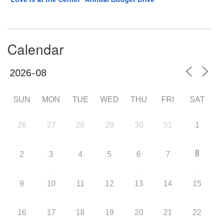
Calendar
SUN
MON
TUE
WED
THU
FRI
SAT
26
27
28
29
30
31
1
8
2
3
4
5
6
7
9
10
11
12
13
14
15
16
17
18
19
20
21
22