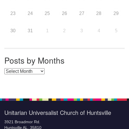
23
24
25
26
27
28
29
30
31
1
2
3
4
5
Posts by Months
Posts by Months
Unitarian Universalist Church of Huntsville
3921 Broadmor Rd.
Huntsville AL, 35810