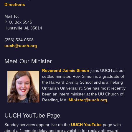
Directions
Mail To:
P. O. Box 5545
Huntsville, AL 35814
(256) 534-0508
uuch@uuch.org
Meet Our Minister
Reverend Jaimie Simon
joins UUCH as our
settled minister. Rev. Simon is a graduate of
the Harvard Divinity School and is a lifelong
Unitarian Universalist. She has most recently
been an intern minister at the UU Church of
Reading, MA.
Minister@uuch.org
UUCH YouTube Page
Sunday services appear live on the
UUCH YouTube
page with
about a 1-minute delay and are available for replay afterward.