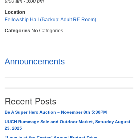
9:00 am - 3:00 pm
Mail To:
P. O. Box 5545
Location
Huntsville, AL 35814
Fellowship Hall (Backup: Adult RE Room)
Categories
No Categories
(256) 534-0508
uuch@uuch.org
Section
Announcements
Navigation
Recent Posts
Be A Super Hero Auction – November 8th 5:30PM
UUCH Rummage Sale and Outdoor Market, Saturday August
23, 2025
“Love is at the Center” Annual Budget Drive