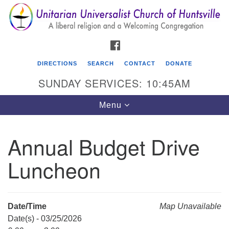
Search
Google
Search
for:
Map
FACEBOOK
DIRECTIONS
SEARCH
CONTACT
DONATE
SUNDAY SERVICES: 10:45AM
Toggle
Menu
navigation
Annual Budget Drive
Unitarian Universalist Church of Huntsville
Luncheon
3921 Broadmor Rd.
Huntsville AL, 35810
Directions
Date/Time
Map Unavailable
Date(s) - 03/25/2026