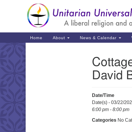
Google
Map
Main
Home
About
News & Calendar
Navigation
Cottage
Section
Navigation
David B
Date/Time
Date(s) - 03/22/20
6:00 pm - 8:00 pm
Categories
No Cat