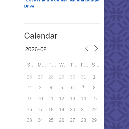
“Love is at the Center” Annual Budget
Drive
Calendar
SUN
MON
TUE
WED
THU
FRI
SAT
26
27
28
29
30
31
1
7
2
3
4
5
6
8
9
10
11
12
13
14
15
16
17
18
19
20
21
22
23
24
25
26
27
28
29