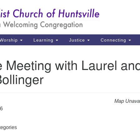
Un
Search
Search
Ch
for:
39
Hu
Worship
Learning
Justice
Connecting
Di
 Meeting with Laurel an
Ma
ollinger
P.
Hu
(2
Map Unavai
uu
26
egories