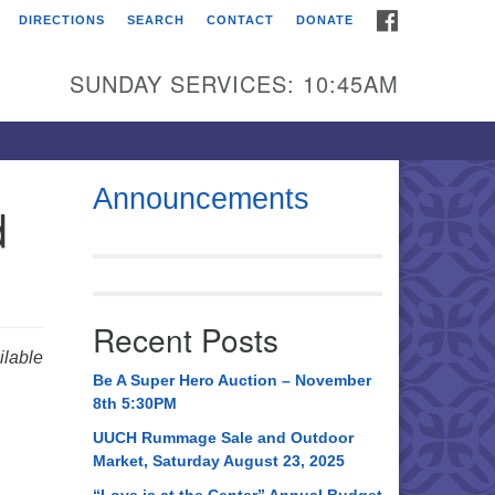
FACEBOOK
DIRECTIONS
SEARCH
CONTACT
DONATE
itarian Universalist
urch of Huntsville
SUNDAY SERVICES: 10:45AM
21 Broadmor Rd.
ntsville AL, 35810
rections
Announcements
d
il To:
 O. Box 5545
ntsville, AL 35814
Recent Posts
56) 534-0508
lable
ch@uuch.org
Be A Super Hero Auction – November
8th 5:30PM
UUCH Rummage Sale and Outdoor
Market, Saturday August 23, 2025