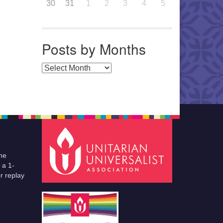
30
31
1
2
3
4
5
Posts by Months
Posts by Months
he
 a 1-
r replay