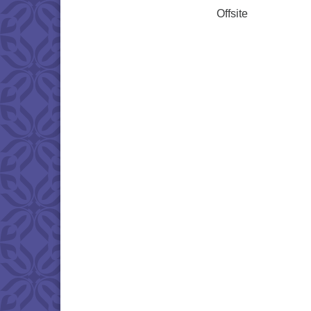
Offsite