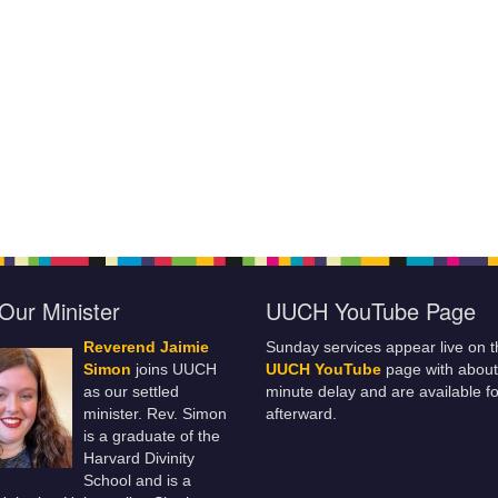
Our Minister
UUCH YouTube Page
Reverend Jaimie
Sunday services appear live on t
Simon
joins UUCH
UUCH YouTube
page with about
as our settled
minute delay and are available fo
minister. Rev. Simon
afterward.
is a graduate of the
Harvard Divinity
School and is a