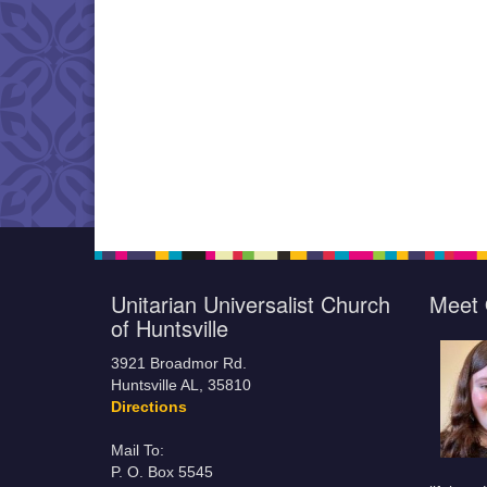
Unitarian Universalist Church
Meet 
of Huntsville
3921 Broadmor Rd.
Huntsville AL, 35810
Directions
Mail To:
P. O. Box 5545