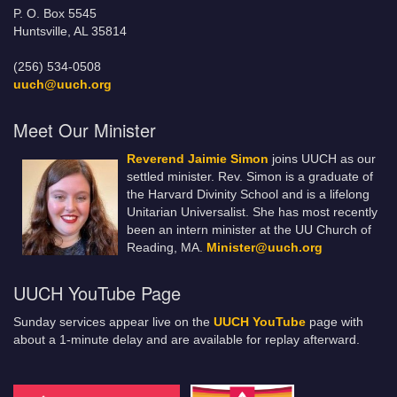
P. O. Box 5545
Huntsville, AL 35814
(256) 534-0508
uuch@uuch.org
Meet Our Minister
Reverend Jaimie Simon
joins UUCH as our
settled minister. Rev. Simon is a graduate of
the Harvard Divinity School and is a lifelong
Unitarian Universalist. She has most recently
been an intern minister at the UU Church of
Reading, MA.
Minister@uuch.org
UUCH YouTube Page
Sunday services appear live on the
UUCH YouTube
page with
about a 1-minute delay and are available for replay afterward.