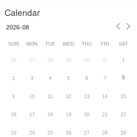
Calendar
SUN
MON
TUE
WED
THU
FRI
SAT
26
27
28
29
30
31
1
8
2
3
4
5
6
7
9
10
11
12
13
14
15
16
17
18
19
20
21
22
23
24
25
26
27
28
29