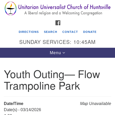
Search
Google
Search
for:
Map
FACEBOOK
DIRECTIONS
SEARCH
CONTACT
DONATE
SUNDAY SERVICES: 10:45AM
Toggle
Menu
navigation
Youth Outing— Flow
Unitarian Universalist Church of Huntsville
Trampoline Park
3921 Broadmor Rd.
Huntsville AL, 35810
Directions
Date/Time
Map Unavailable
Date(s) - 03/14/2026