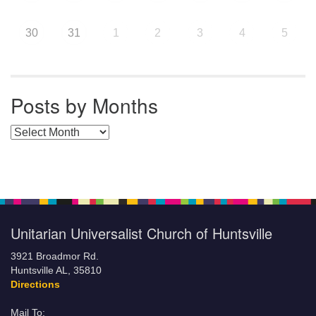
30
31
1
2
3
4
5
Posts by Months
Posts by Months
Unitarian Universalist Church of Huntsville
3921 Broadmor Rd.
Huntsville AL, 35810
Directions
Mail To: