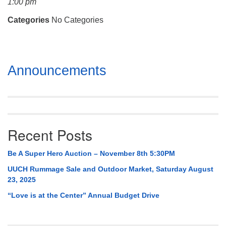
1:00 pm
Mail To:
P. O. Box 5545
Categories
No Categories
Huntsville, AL 35814
(256) 534-0508
Section
uuch@uuch.org
Announcements
Navigation
Recent Posts
Be A Super Hero Auction – November 8th 5:30PM
UUCH Rummage Sale and Outdoor Market, Saturday August
23, 2025
“Love is at the Center” Annual Budget Drive