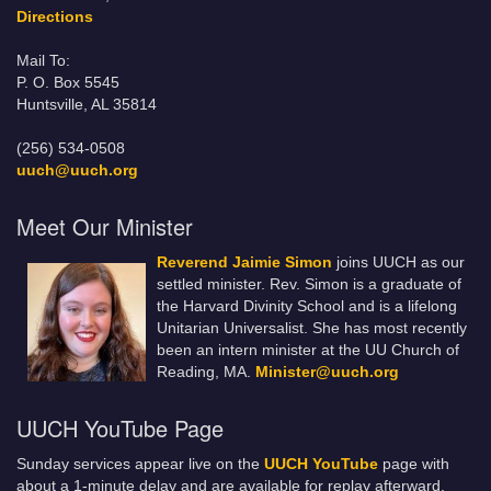
Directions
Mail To:
P. O. Box 5545
Huntsville, AL 35814
(256) 534-0508
uuch@uuch.org
Meet Our Minister
Reverend Jaimie Simon
joins UUCH as our
settled minister. Rev. Simon is a graduate of
the Harvard Divinity School and is a lifelong
Unitarian Universalist. She has most recently
been an intern minister at the UU Church of
Reading, MA.
Minister@uuch.org
UUCH YouTube Page
Sunday services appear live on the
UUCH YouTube
page with
about a 1-minute delay and are available for replay afterward.