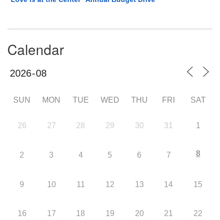
Calendar
SUN
MON
TUE
WED
THU
FRI
SAT
26
27
28
29
30
31
1
8
2
3
4
5
6
7
9
10
11
12
13
14
15
16
17
18
19
20
21
22