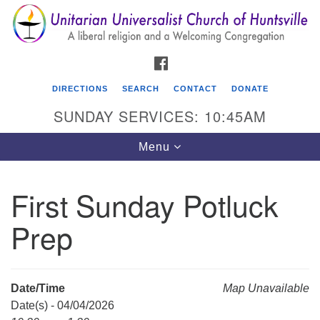
Search
Google
Search
for:
Map
FACEBOOK
DIRECTIONS
SEARCH
CONTACT
DONATE
SUNDAY SERVICES: 10:45AM
Toggle
Menu
navigation
First Sunday Potluck
Unitarian Universalist Church of Huntsville
Prep
3921 Broadmor Rd.
Huntsville AL, 35810
Directions
Date/Time
Map Unavailable
Date(s) - 04/04/2026