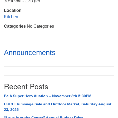
10:30 am - 1:30 pm
Mail To:
P. O. Box 5545
Location
Huntsville, AL 35814
Kitchen
Categories
No Categories
(256) 534-0508
uuch@uuch.org
Section
Announcements
Navigation
Recent Posts
Be A Super Hero Auction – November 8th 5:30PM
UUCH Rummage Sale and Outdoor Market, Saturday August
23, 2025
“Love is at the Center” Annual Budget Drive