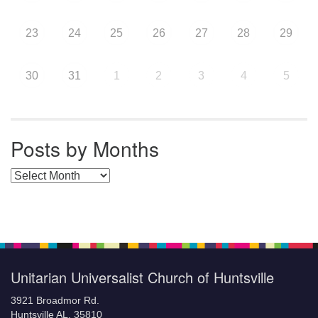
23
24
25
26
27
28
29
30
31
1
2
3
4
5
Posts by Months
Posts by Months
Unitarian Universalist Church of Huntsville
3921 Broadmor Rd.
Huntsville AL, 35810