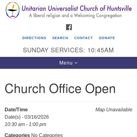
Search
Google
Search
for:
Map
FACEBOOK
DIRECTIONS
SEARCH
CONTACT
DONATE
SUNDAY SERVICES: 10:45AM
Toggle
Menu
navigation
Church Office Open
Unitarian Universalist Church of Huntsville
3921 Broadmor Rd.
Huntsville AL, 35810
Date/Time
Map Unavailable
Directions
Date(s) - 03/16/2026
10:30 am - 1:00 pm
Categories
No Categories