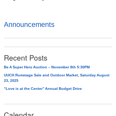
Mail To:
P. O. Box 5545
Huntsville, AL 35814
Section
Announcements
(256) 534-0508
Navigation
uuch@uuch.org
Recent Posts
Be A Super Hero Auction – November 8th 5:30PM
UUCH Rummage Sale and Outdoor Market, Saturday August
23, 2025
“Love is at the Center” Annual Budget Drive
Calendar