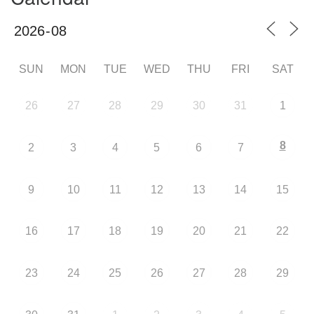
SUN
MON
TUE
WED
THU
FRI
SAT
26
27
28
29
30
31
1
8
2
3
4
5
6
7
9
10
11
12
13
14
15
16
17
18
19
20
21
22
23
24
25
26
27
28
29