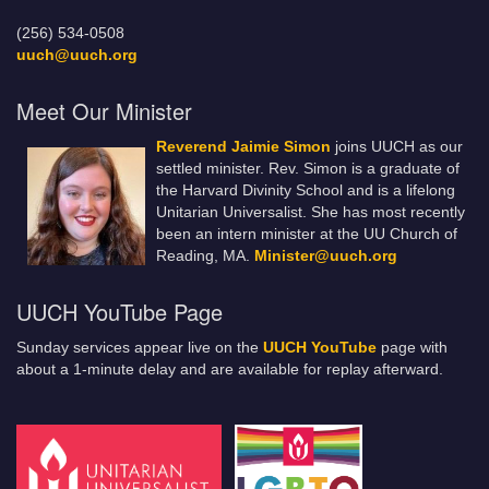
(256) 534-0508
uuch@uuch.org
Meet Our Minister
Reverend Jaimie Simon
joins UUCH as our
settled minister. Rev. Simon is a graduate of
the Harvard Divinity School and is a lifelong
Unitarian Universalist. She has most recently
been an intern minister at the UU Church of
Reading, MA.
Minister@uuch.org
UUCH YouTube Page
Sunday services appear live on the
UUCH YouTube
page with
about a 1-minute delay and are available for replay afterward.