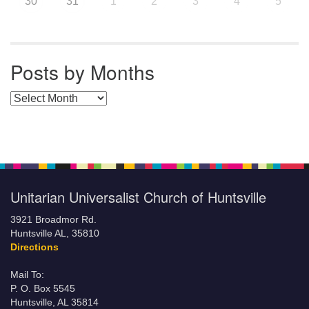
30
31
1
2
3
4
5
Posts by Months
Posts by Months
Unitarian Universalist Church of Huntsville
3921 Broadmor Rd.
Huntsville AL, 35810
Directions
Mail To:
P. O. Box 5545
Huntsville, AL 35814