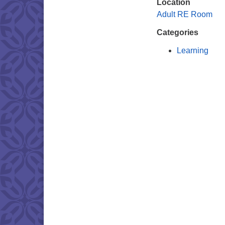
Location
Adult RE Room
Categories
Learning