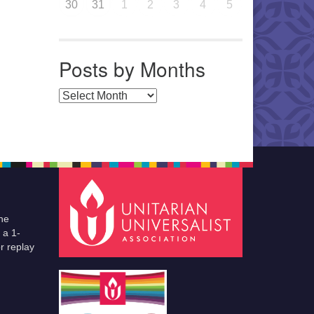
30
31
1
2
3
4
5
Posts by Months
Posts by Months
he
 a 1-
r replay