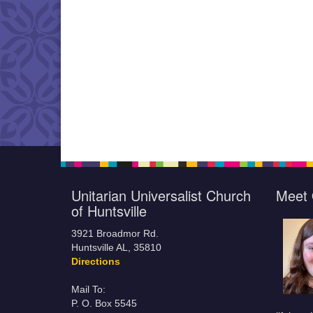
Unitarian Universalist Church
Meet 
of Huntsville
3921 Broadmor Rd.
Huntsville AL, 35810
Directions
Mail To:
P. O. Box 5545