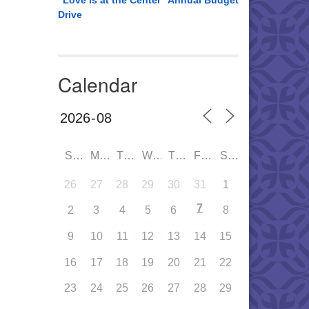
“Love is at the Center” Annual Budget
Drive
Calendar
SUN
MON
TUE
WED
THU
FRI
SAT
26
27
28
29
30
31
1
7
2
3
4
5
6
8
9
10
11
12
13
14
15
16
17
18
19
20
21
22
23
24
25
26
27
28
29