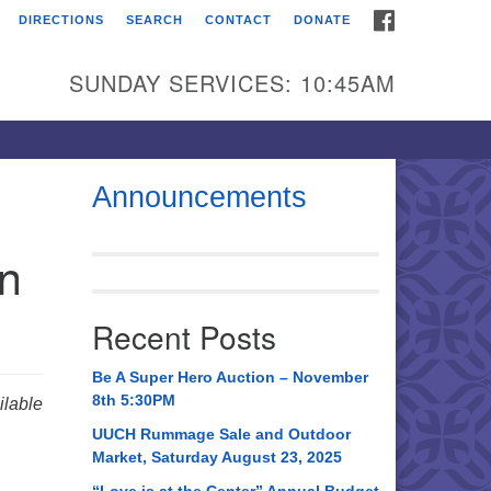
FACEBOOK
DIRECTIONS
SEARCH
CONTACT
DONATE
itarian Universalist
urch of Huntsville
SUNDAY SERVICES: 10:45AM
21 Broadmor Rd.
ntsville AL, 35810
rections
Announcements
il To:
in
 O. Box 5545
ntsville, AL 35814
Recent Posts
56) 534-0508
ch@uuch.org
Be A Super Hero Auction – November
8th 5:30PM
lable
UUCH Rummage Sale and Outdoor
Market, Saturday August 23, 2025