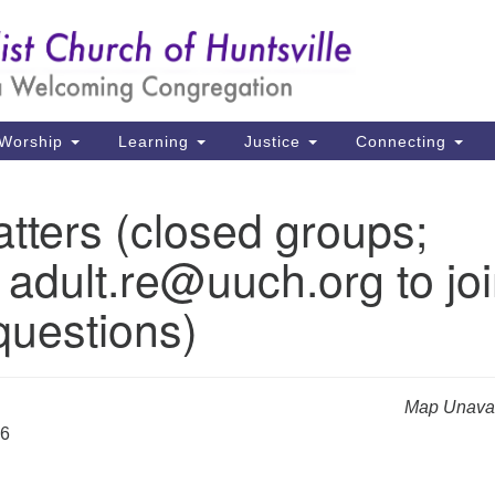
Un
Search
Search
Ch
for:
39
Hu
Worship
Learning
Justice
Connecting
Di
tters (closed groups;
Ma
 adult.re@uuch.org to jo
P.
Hu
questions)
(2
uu
Map Unavai
26