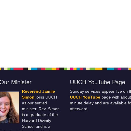
Our Minister
UUCH YouTube Page
Reverend Jaimie
Sunday services appear live on t
Simon
joins UUCH
UUCH YouTube
page with about
as our settled
minute delay and are available fo
minister. Rev. Simon
afterward.
is a graduate of the
Harvard Divinity
School and is a