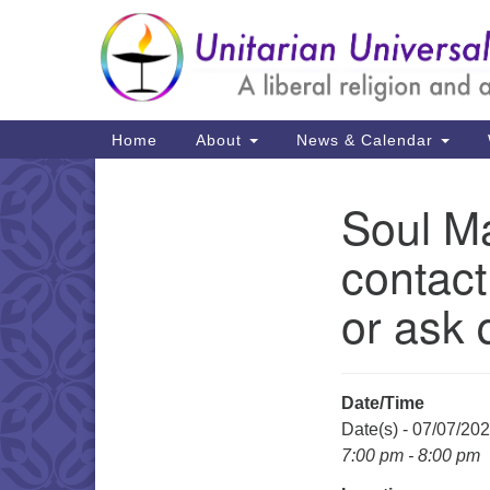
Google
Map
Main
Home
About
News & Calendar
Navigation
Soul Ma
Section
Navigation
contact
or ask 
Date/Time
Date(s) - 07/07/20
7:00 pm - 8:00 pm