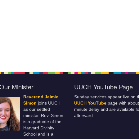
Our Minister
UUCH YouTube Page
Reverend Jaimie
Sunday services appear live on t
Simon
joins UUCH
UUCH YouTube
page with about
as our settled
minute delay and are available fo
minister. Rev. Simon
afterward.
is a graduate of the
Harvard Divinity
School and is a