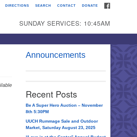
FACEBOOK
DIRECTIONS
SEARCH
CONTACT
DONATE
itarian Universalist
urch of Huntsville
SUNDAY SERVICES: 10:45AM
21 Broadmor Rd.
ntsville AL, 35810
rections
Announcements
il To:
 O. Box 5545
ntsville, AL 35814
lable
Recent Posts
56) 534-0508
ch@uuch.org
Be A Super Hero Auction – November
8th 5:30PM
UUCH Rummage Sale and Outdoor
Market, Saturday August 23, 2025