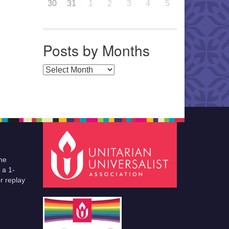
30
31
1
2
3
4
5
Posts by Months
Posts by Months
he
 a 1-
r replay