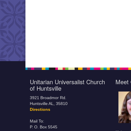
Unitarian Universalist Church
Meet 
of Huntsville
3921 Broadmor Rd.
Huntsville AL, 35810
Directions
Mail To:
P. O. Box 5545