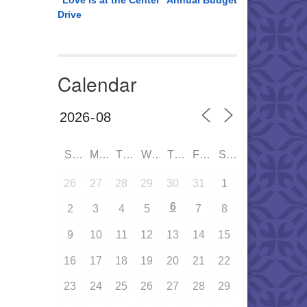
“Love is at the Center” Annual Budget
Drive
Calendar
SUN
MON
TUE
WED
THU
FRI
SAT
26
27
28
29
30
31
1
6
2
3
4
5
7
8
9
10
11
12
13
14
15
16
17
18
19
20
21
22
23
24
25
26
27
28
29