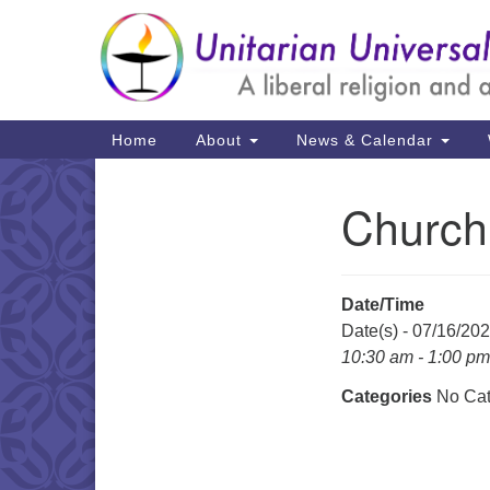
Google
Map
Main
Home
About
News & Calendar
Navigation
Church
Section
Navigation
Date/Time
Date(s) - 07/16/20
10:30 am - 1:00 pm
Categories
No Cat