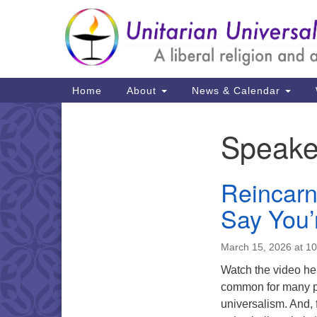
Google
Map
Main
Home
About
News & Calendar
Navigation
Speake
Section
Navigation
Reincarn
Say You’
March 15, 2026 at 1
Watch the video here
common for many pe
universalism. And, 