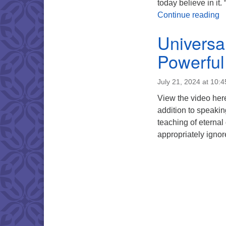
today believe in it
R
Continue reading
Universa
Powerful
July 21, 2024 at 10:
View the video here
addition to speaking
teaching of eternal
appropriately ignor