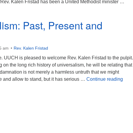
. “Rev. Kalen Fristad has been a United Methodist minister …
eincarnation Means Never Having to Say You’re Dead
lism: Past, Present and
45 am
Rev. Kalen Fristad
. UUCH is pleased to welcome Rev. Kalen Fristad to the pulpit.
 on the long rich history of universalism, he will be relating that
 damnation is not merely a harmless untruth that we might
Univ
e and allow to stand, but it has serious …
Continue reading