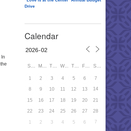
“Love is at the Center” Annual Budget
Drive
Calendar
 In
 the
SUN
MON
TUE
WED
THU
FRI
SAT
ersalism: Past, Present and Powerful
1
2
3
4
5
6
7
14
8
9
10
11
12
13
15
16
17
18
19
20
21
22
23
24
25
26
27
28
7
1
2
3
4
5
6