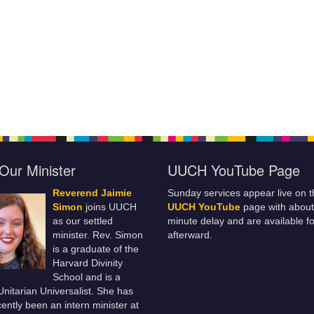
Our Minister
UUCH YouTube Page
Reverend Jaimie
Sunday services appear live on t
Simon
joins UUCH
UUCH YouTube
page with about
as our settled
minute delay and are available fo
minister. Rev. Simon
afterward.
is a graduate of the
Harvard Divinity
School and is a
 Unitarian Universalist. She has
ently been an intern minister at