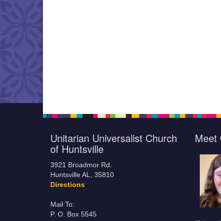
Unitarian Universalist Church
Meet 
of Huntsville
3921 Broadmor Rd.
Huntsville AL, 35810
Directions
Mail To:
P. O. Box 5545