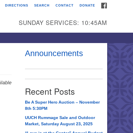
FACEBOOK
DIRECTIONS
SEARCH
CONTACT
DONATE
itarian Universalist
urch of Huntsville
SUNDAY SERVICES: 10:45AM
21 Broadmor Rd.
ntsville AL, 35810
rections
Announcements
il To:
 O. Box 5545
ntsville, AL 35814
lable
Recent Posts
56) 534-0508
ch@uuch.org
Be A Super Hero Auction – November
8th 5:30PM
UUCH Rummage Sale and Outdoor
Market, Saturday August 23, 2025