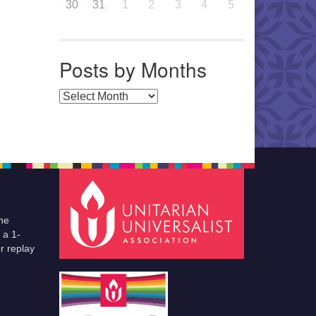
30
31
1
2
3
4
5
Posts by Months
Posts by Months
he
 a 1-
r replay