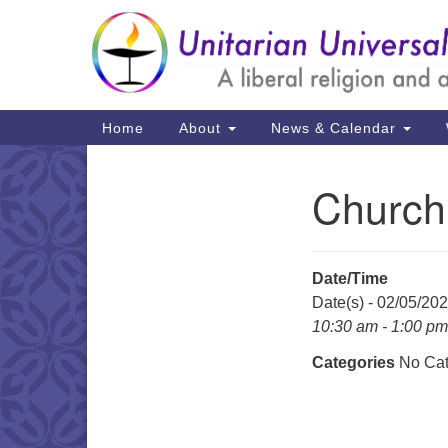
Google
Map
Main
Home
About
News & Calendar
Navigation
Church
Section
Navigation
Date/Time
Date(s) - 02/05/20
10:30 am - 1:00 pm
Categories
No Cat