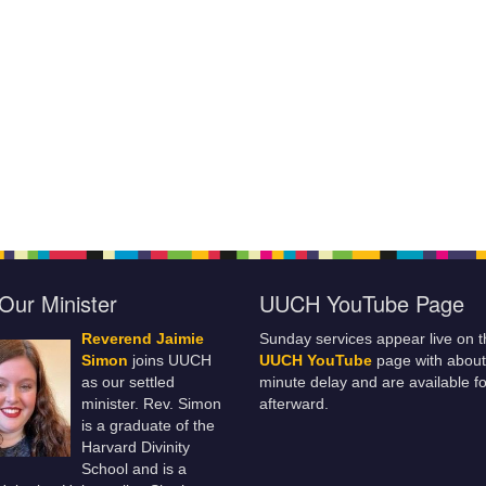
Our Minister
UUCH YouTube Page
Reverend Jaimie
Sunday services appear live on t
Simon
joins UUCH
UUCH YouTube
page with about
as our settled
minute delay and are available fo
minister. Rev. Simon
afterward.
is a graduate of the
Harvard Divinity
School and is a