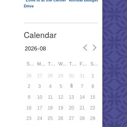
“Love is at the Center” Annual Budget
Drive
Calendar
SUN
MON
TUE
WED
THU
FRI
SAT
26
27
28
29
30
31
1
6
2
3
4
5
7
8
9
10
11
12
13
14
15
16
17
18
19
20
21
22
23
24
25
26
27
28
29