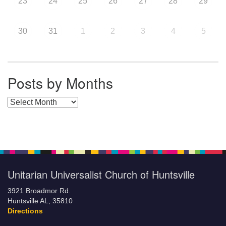
23
24
25
26
27
28
29
30
31
1
2
3
4
5
Posts by Months
Posts by Months
Unitarian Universalist Church of Huntsville
3921 Broadmor Rd.
Huntsville AL, 35810
Directions