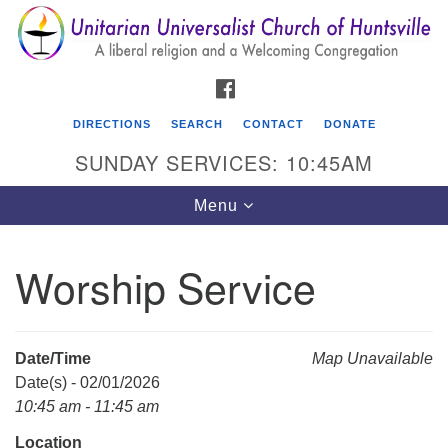
Search
Google
Search
for:
Map
FACEBOOK
DIRECTIONS
SEARCH
CONTACT
DONATE
SUNDAY SERVICES: 10:45AM
Toggle
Menu
navigation
Worship Service
Unitarian Universalist Church of Huntsville
3921 Broadmor Rd.
Huntsville AL, 35810
Date/Time
Map Unavailable
Directions
Date(s) - 02/01/2026
10:45 am - 11:45 am
Location