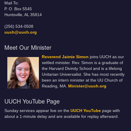
Mail To:
P. O. Box 5545
Huntsville, AL 35814
(256) 534-0508
uuch@uuch.org
Meet Our Minister
Reverend Jaimie Simon
joins UUCH as our
settled minister. Rev. Simon is a graduate of
the Harvard Divinity School and is a lifelong
Unitarian Universalist. She has most recently
been an intern minister at the UU Church of
Reading, MA.
Minister@uuch.org
UUCH YouTube Page
Sunday services appear live on the
UUCH YouTube
page with
about a 1-minute delay and are available for replay afterward.