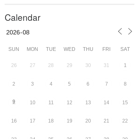
Calendar
SUN
MON
TUE
WED
THU
FRI
SAT
26
27
28
29
30
31
1
2
3
4
5
6
7
8
9
10
11
12
13
14
15
16
17
18
19
20
21
22