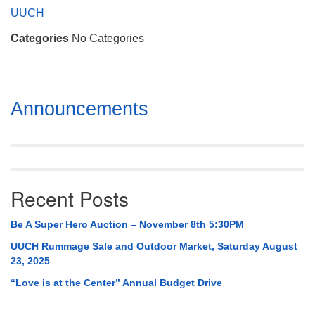
Mail To:
UUCH
P. O. Box 5545
Categories
No Categories
Huntsville, AL 35814
(256) 534-0508
uuch@uuch.org
Section
Announcements
Navigation
Recent Posts
Be A Super Hero Auction – November 8th 5:30PM
UUCH Rummage Sale and Outdoor Market, Saturday August
23, 2025
“Love is at the Center” Annual Budget Drive