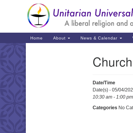
Google
Map
Main
Home
About
News & Calendar
Navigation
Church
Section
Navigation
Date/Time
Date(s) - 05/04/20
10:30 am - 1:00 pm
Categories
No Cat