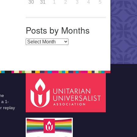
30
31
1
2
3
4
5
Posts by Months
Posts by Months
he
 a 1-
r replay