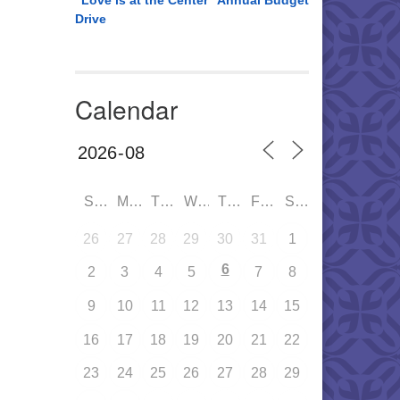
“Love is at the Center” Annual Budget
Drive
Calendar
SUN
MON
TUE
WED
THU
FRI
SAT
26
27
28
29
30
31
1
6
2
3
4
5
7
8
9
10
11
12
13
14
15
16
17
18
19
20
21
22
23
24
25
26
27
28
29