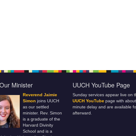
Our Minister
UUCH YouTube Page
Reverend Jaimie
Sunday services appear live on t
Simon
joins UUCH
UUCH YouTube
page with about
as our settled
minute delay and are available fo
minister. Rev. Simon
afterward.
is a graduate of the
Harvard Divinity
School and is a