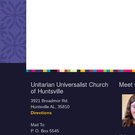
Unitarian Universalist Church
Meet 
of Huntsville
3921 Broadmor Rd.
Huntsville AL, 35810
Directions
Mail To:
P. O. Box 5545