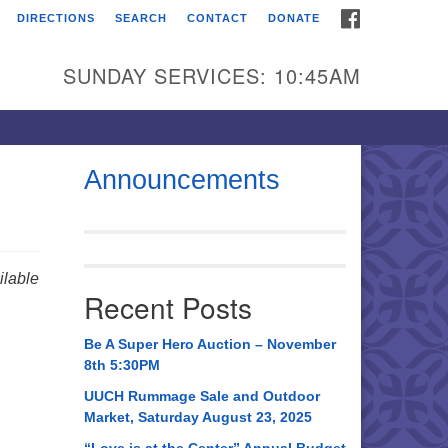
FACEBOOK
DIRECTIONS
SEARCH
CONTACT
DONATE
itarian Universalist
urch of Huntsville
SUNDAY SERVICES: 10:45AM
21 Broadmor Rd.
ntsville AL, 35810
rections
Announcements
il To:
 O. Box 5545
ntsville, AL 35814
lable
Recent Posts
56) 534-0508
ch@uuch.org
Be A Super Hero Auction – November
8th 5:30PM
UUCH Rummage Sale and Outdoor
Market, Saturday August 23, 2025