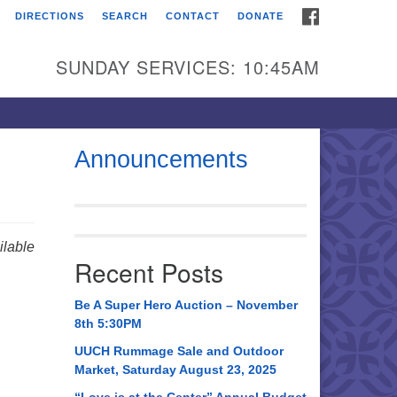
FACEBOOK
DIRECTIONS
SEARCH
CONTACT
DONATE
itarian Universalist
urch of Huntsville
SUNDAY SERVICES: 10:45AM
21 Broadmor Rd.
ntsville AL, 35810
rections
Announcements
il To:
 O. Box 5545
ntsville, AL 35814
lable
Recent Posts
56) 534-0508
ch@uuch.org
Be A Super Hero Auction – November
8th 5:30PM
UUCH Rummage Sale and Outdoor
Market, Saturday August 23, 2025