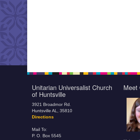
Unitarian Universalist Church
Meet 
of Huntsville
3921 Broadmor Rd.
Huntsville AL, 35810
Directions
Mail To:
P. O. Box 5545