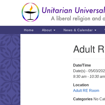
Google
Map
Main
Home
About
News & Calendar
Navigation
Adult 
Section
Navigation
Date/Time
Date(s) - 05/03/20
9:30 am - 10:30 am
Location
Adult RE Room
Categories
No Cat