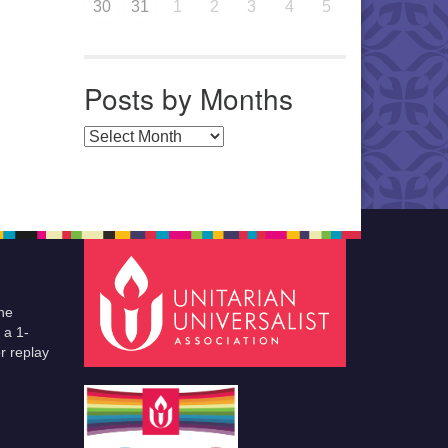
30
31
1
2
3
4
5
Posts by Months
Posts by Months
he
 a 1-
r replay