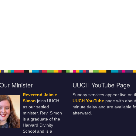
Our Minister
UUCH YouTube Page
Reverend Jaimie
Sunday services appear live on t
Simon
joins UUCH
UUCH YouTube
page with about
as our settled
minute delay and are available fo
minister. Rev. Simon
afterward.
is a graduate of the
Harvard Divinity
School and is a