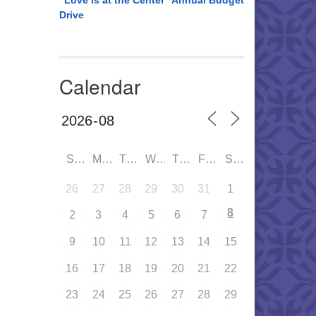
“Love is at the Center” Annual Budget
Drive
Calendar
SUN
MON
TUE
WED
THU
FRI
SAT
26
27
28
29
30
31
1
8
2
3
4
5
6
7
9
10
11
12
13
14
15
16
17
18
19
20
21
22
23
24
25
26
27
28
29