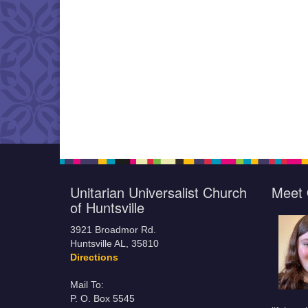
Unitarian Universalist Church
Meet 
of Huntsville
3921 Broadmor Rd.
Huntsville AL, 35810
Directions
Mail To:
P. O. Box 5545