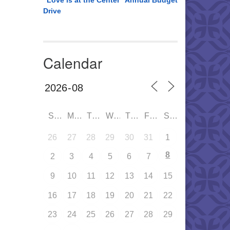
“Love is at the Center” Annual Budget
Drive
Calendar
SUN
MON
TUE
WED
THU
FRI
SAT
26
27
28
29
30
31
1
8
2
3
4
5
6
7
9
10
11
12
13
14
15
16
17
18
19
20
21
22
23
24
25
26
27
28
29