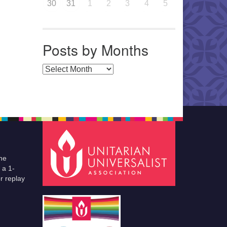
30
31
1
2
3
4
5
Posts by Months
Posts by Months
he
 a 1-
r replay