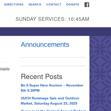
FACEBOOK
DIRECTIONS
SEARCH
CONTACT
DONATE
itarian Universalist
urch of Huntsville
SUNDAY SERVICES: 10:45AM
21 Broadmor Rd.
ntsville AL, 35810
rections
Announcements
il To:
 O. Box 5545
ntsville, AL 35814
lable
Recent Posts
56) 534-0508
ch@uuch.org
Be A Super Hero Auction – November
8th 5:30PM
UUCH Rummage Sale and Outdoor
Market, Saturday August 23, 2025