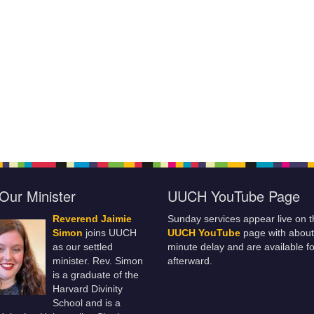
Our Minister
UUCH YouTube Page
Reverend Jaimie
Sunday services appear live on t
Simon
joins UUCH
UUCH YouTube
page with about
as our settled
minute delay and are available fo
minister. Rev. Simon
afterward.
is a graduate of the
Harvard Divinity
School and is a