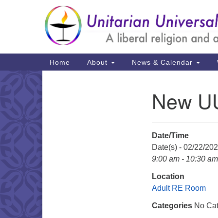
Google
Map
Main
Home
About
News & Calendar
Navigation
New UU
Section
Navigation
Date/Time
Date(s) - 02/22/20
9:00 am - 10:30 am
Location
Adult RE Room
Categories
No Cat