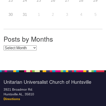
23
24
25
26
27
28
29
30
31
1
2
3
4
5
Posts by Months
Posts by Months
Unitarian Universalist Church of Huntsville
3921 Broadmor Rd.
Huntsville AL, 35810
Directions