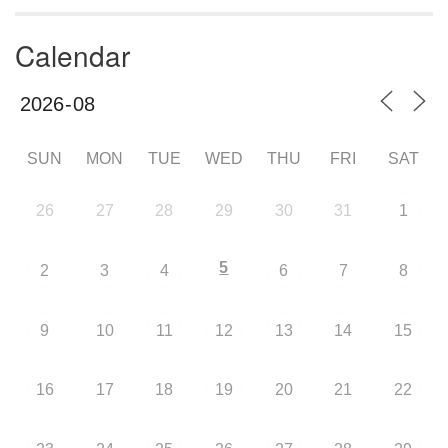
Calendar
SUN
MON
TUE
WED
THU
FRI
SAT
26
27
28
29
30
31
1
5
2
3
4
6
7
8
9
10
11
12
13
14
15
16
17
18
19
20
21
22