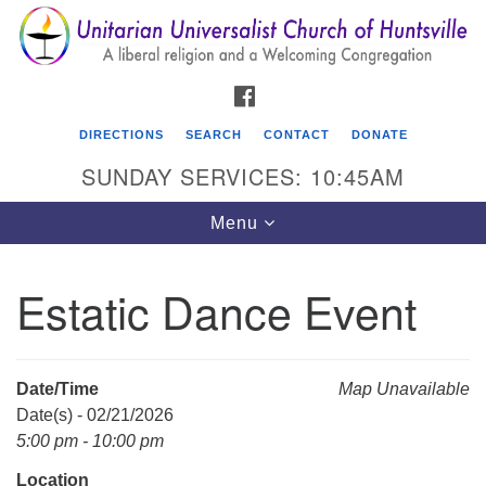
Search
Google
Search
for:
Map
FACEBOOK
DIRECTIONS
SEARCH
CONTACT
DONATE
SUNDAY SERVICES: 10:45AM
Toggle
Menu
navigation
Estatic Dance Event
Unitarian Universalist Church of Huntsville
3921 Broadmor Rd.
Huntsville AL, 35810
Date/Time
Map Unavailable
Directions
Date(s) - 02/21/2026
5:00 pm - 10:00 pm
Location