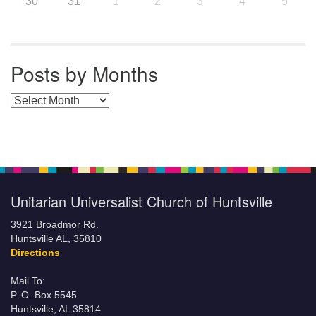
30
31
1
2
3
4
5
Posts by Months
Posts by Months
Unitarian Universalist Church of Huntsville
3921 Broadmor Rd.
Huntsville AL, 35810
Directions
Mail To:
P. O. Box 5545
Huntsville, AL 35814