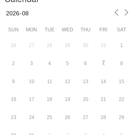
SUN
MON
TUE
WED
THU
FRI
SAT
26
27
28
29
30
31
1
7
2
3
4
5
6
8
9
10
11
12
13
14
15
16
17
18
19
20
21
22
23
24
25
26
27
28
29