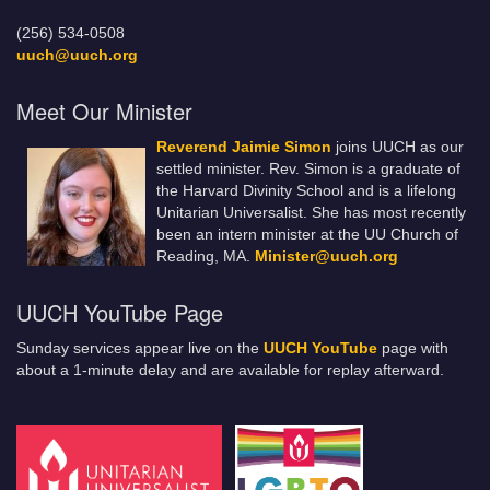
(256) 534-0508
uuch@uuch.org
Meet Our Minister
Reverend Jaimie Simon
joins UUCH as our
settled minister. Rev. Simon is a graduate of
the Harvard Divinity School and is a lifelong
Unitarian Universalist. She has most recently
been an intern minister at the UU Church of
Reading, MA.
Minister@uuch.org
UUCH YouTube Page
Sunday services appear live on the
UUCH YouTube
page with
about a 1-minute delay and are available for replay afterward.