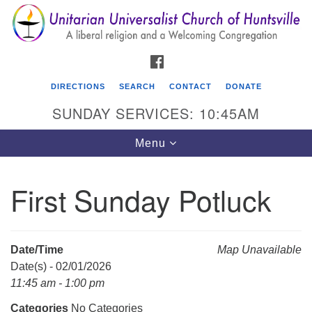
Search
Google
Search
for:
Map
FACEBOOK
DIRECTIONS
SEARCH
CONTACT
DONATE
SUNDAY SERVICES: 10:45AM
Toggle
Menu
navigation
First Sunday Potluck
Unitarian Universalist Church of Huntsville
3921 Broadmor Rd.
Huntsville AL, 35810
Date/Time
Map Unavailable
Directions
Date(s) - 02/01/2026
11:45 am - 1:00 pm
Categories
No Categories