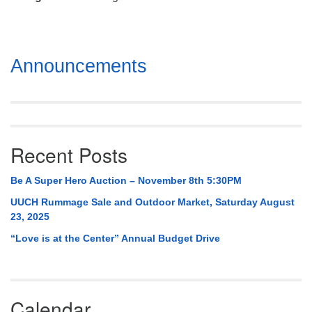
Mail To:
P. O. Box 5545
Huntsville, AL 35814
Section
Announcements
(256) 534-0508
Navigation
uuch@uuch.org
Recent Posts
Be A Super Hero Auction – November 8th 5:30PM
UUCH Rummage Sale and Outdoor Market, Saturday August
23, 2025
“Love is at the Center” Annual Budget Drive
Calendar