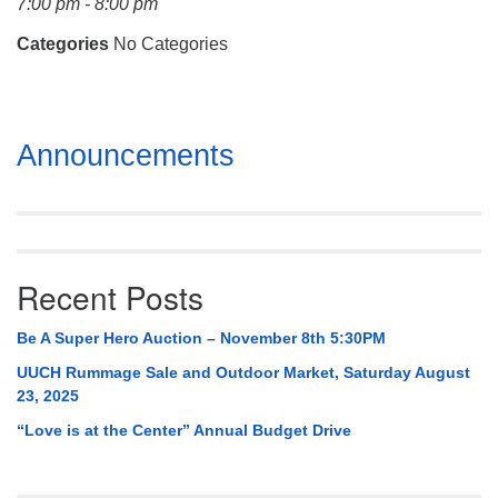
7:00 pm - 8:00 pm
Mail To:
P. O. Box 5545
Categories
No Categories
Huntsville, AL 35814
(256) 534-0508
Section
uuch@uuch.org
Announcements
Navigation
Recent Posts
Be A Super Hero Auction – November 8th 5:30PM
UUCH Rummage Sale and Outdoor Market, Saturday August
23, 2025
“Love is at the Center” Annual Budget Drive