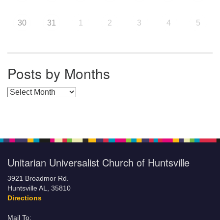
30
31
1
2
3
4
5
Posts by Months
Posts by Months
Unitarian Universalist Church of Huntsville
3921 Broadmor Rd.
Huntsville AL, 35810
Directions
Mail To: