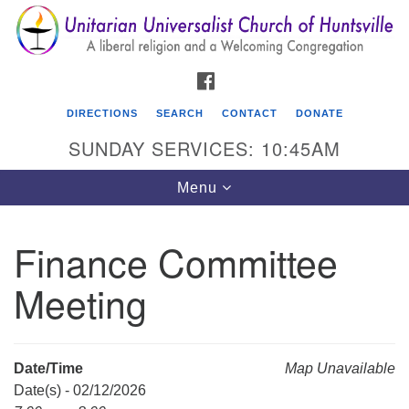
Search
Google
Search
for:
Map
FACEBOOK
DIRECTIONS
SEARCH
CONTACT
DONATE
SUNDAY SERVICES: 10:45AM
Toggle
Menu
navigation
Finance Committee
Unitarian Universalist Church of Huntsville
Meeting
3921 Broadmor Rd.
Huntsville AL, 35810
Directions
Date/Time
Map Unavailable
Date(s) - 02/12/2026