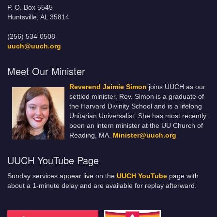
P. O. Box 5545
Huntsville, AL 35814
(256) 534-0508
uuch@uuch.org
Meet Our Minister
Reverend Jaimie Simon
joins UUCH as our
settled minister. Rev. Simon is a graduate of
the Harvard Divinity School and is a lifelong
Unitarian Universalist. She has most recently
been an intern minister at the UU Church of
Reading, MA.
Minister@uuch.org
UUCH YouTube Page
Sunday services appear live on the
UUCH YouTube
page with
about a 1-minute delay and are available for replay afterward.