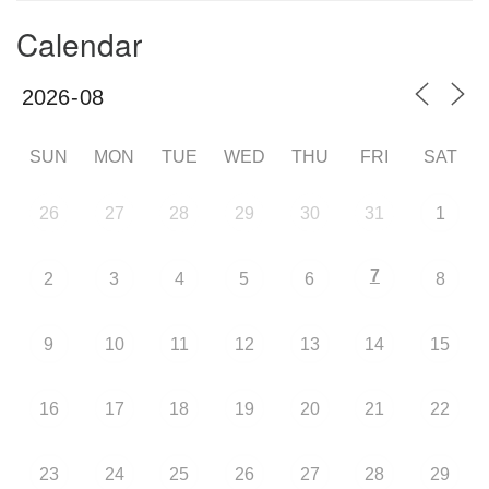
Calendar
SUN
MON
TUE
WED
THU
FRI
SAT
26
27
28
29
30
31
1
7
2
3
4
5
6
8
9
10
11
12
13
14
15
16
17
18
19
20
21
22
23
24
25
26
27
28
29