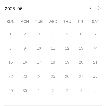
SUN
MON
TUE
WED
THU
FRI
SAT
1
2
3
4
5
6
7
14
8
9
10
11
12
13
15
16
17
18
19
20
21
28
22
23
24
25
26
27
5
29
30
1
2
3
4