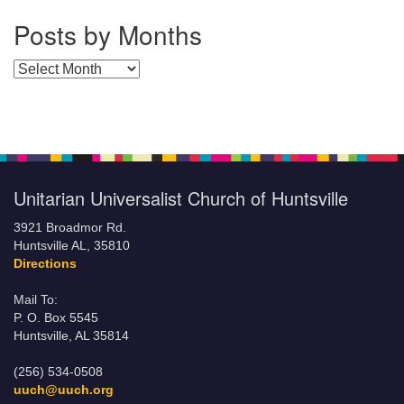
Posts by Months
Posts by Months
Unitarian Universalist Church of Huntsville
3921 Broadmor Rd.
Huntsville AL, 35810
Directions
Mail To:
P. O. Box 5545
Huntsville, AL 35814
(256) 534-0508
uuch@uuch.org