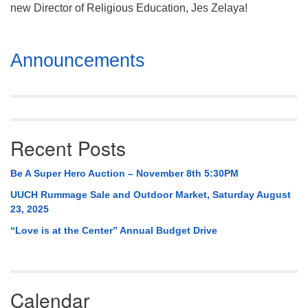
Mail To:
new Director of Religious Education, Jes Zelaya!
P. O. Box 5545
Huntsville, AL 35814
Section
Announcements
Navigation
(256) 534-0508
uuch@uuch.org
Recent Posts
Be A Super Hero Auction – November 8th 5:30PM
UUCH Rummage Sale and Outdoor Market, Saturday August
23, 2025
“Love is at the Center” Annual Budget Drive
Calendar