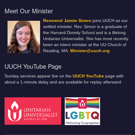
Meet Our Minister
Reverend Jaimie Simon
joins UUCH as our
settled minister. Rev. Simon is a graduate of
the Harvard Divinity School and is a lifelong
Unitarian Universalist. She has most recently
been an intern minister at the UU Church of
Reading, MA.
Minister@uuch.org
UUCH YouTube Page
Sunday services appear live on the
UUCH YouTube
page with
about a 1-minute delay and are available for replay afterward.