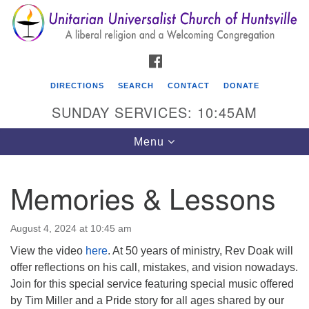
Search
Google
Search
for:
Map
FACEBOOK
DIRECTIONS
SEARCH
CONTACT
DONATE
SUNDAY SERVICES: 10:45AM
Toggle
Menu
navigation
Memories & Lessons
Unitarian Universalist Church of Huntsville
3921 Broadmor Rd.
August 4, 2024 at 10:45 am
Huntsville AL, 35810
View the video
here
. At 50 years of ministry, Rev Doak will
Directions
offer reflections on his call, mistakes, and vision nowadays.
Join for this special service featuring special music offered
by Tim Miller and a Pride story for all ages shared by our