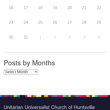
16
17
18
19
20
21
22
23
24
25
26
27
28
29
30
31
1
2
3
4
5
Posts by Months
Posts by Months
Unitarian Universalist Church of Huntsville