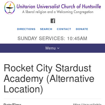
Search
Google
Search
for:
Map
FACEBOOK
DIRECTIONS
SEARCH
CONTACT
DONATE
SUNDAY SERVICES: 10:45AM
Toggle
Menu
navigation
Rocket City Stardust
Unitarian Universalist Church of Huntsville
Academy (Alternative
3921 Broadmor Rd.
Huntsville AL, 35810
Location)
Directions