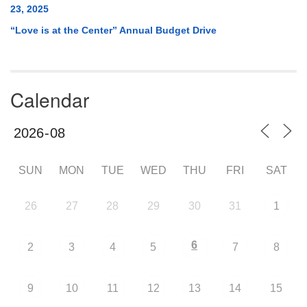
23, 2025
“Love is at the Center” Annual Budget Drive
Calendar
SUN
MON
TUE
WED
THU
FRI
SAT
26
27
28
29
30
31
1
6
2
3
4
5
7
8
9
10
11
12
13
14
15