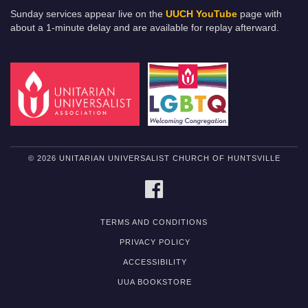
Sunday services appear live on the
UUCH YouTube
page with
about a 1-minute delay and are available for replay afterward.
© 2026 UNITARIAN UNIVERSALIST CHURCH OF HUNTSVILLE
FACEBOOK
TERMS AND CONDITIONS
PRIVACY POLICY
ACCESSIBILITY
UUA BOOKSTORE