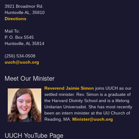
3921 Broadmor Rd.
Huntsville AL, 35810
Directions
Mail To:
P. O. Box 5545
Huntsville, AL 35814
(256) 534-0508
uuch@uuch.org
Meet Our Minister
Reverend Jaimie Simon
joins UUCH as our
settled minister. Rev. Simon is a graduate of
the Harvard Divinity School and is a lifelong
Unitarian Universalist. She has most recently
been an intern minister at the UU Church of
Reading, MA.
Minister@uuch.org
UUCH YouTube Page