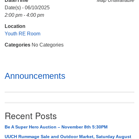
Date/Time
Map Unavailable
Mail To:
Date(s) - 06/10/2025
P. O. Box 5545
2:00 pm - 4:00 pm
Huntsville, AL 35814
Location
(256) 534-0508
Youth RE Room
uuch@uuch.org
Categories
No Categories
Section
Announcements
Navigation
Recent Posts
Be A Super Hero Auction – November 8th 5:30PM
UUCH Rummage Sale and Outdoor Market, Saturday August