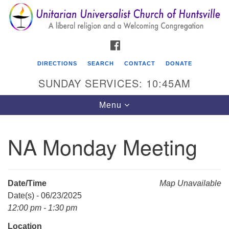
Search
Google
Search
for:
Map
FACEBOOK
DIRECTIONS
SEARCH
CONTACT
DONATE
SUNDAY SERVICES: 10:45AM
Toggle
Menu
navigation
NA Monday Meeting
Unitarian Universalist Church of Huntsville
3921 Broadmor Rd.
Huntsville AL, 35810
Date/Time
Map Unavailable
Directions
Date(s) - 06/23/2025
12:00 pm - 1:30 pm
Location