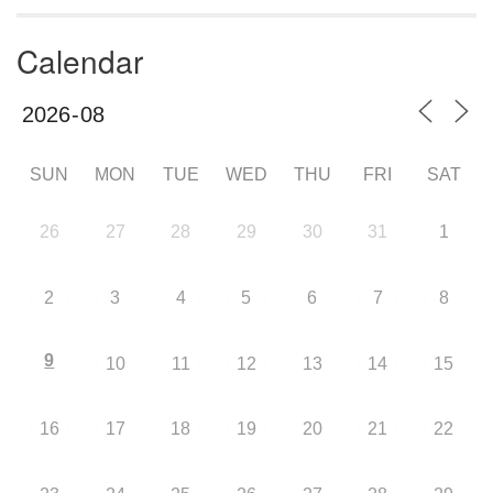
Calendar
SUN
MON
TUE
WED
THU
FRI
SAT
26
27
28
29
30
31
1
2
3
4
5
6
7
8
9
10
11
12
13
14
15
16
17
18
19
20
21
22