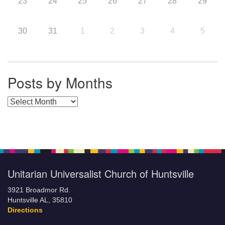
23
24
25
26
27
28
29
30
31
1
2
3
4
5
Posts by Months
Posts by Months
Unitarian Universalist Church of Huntsville
3921 Broadmor Rd.
Huntsville AL, 35810
Directions