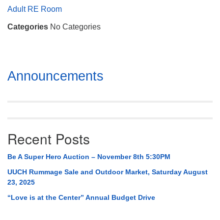
Mail To:
Adult RE Room
P. O. Box 5545
Categories
No Categories
Huntsville, AL 35814
(256) 534-0508
uuch@uuch.org
Section
Announcements
Navigation
Recent Posts
Be A Super Hero Auction – November 8th 5:30PM
UUCH Rummage Sale and Outdoor Market, Saturday August
23, 2025
“Love is at the Center” Annual Budget Drive