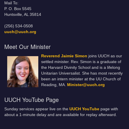
Mail To:
P. O. Box 5545
Huntsville, AL 35814
(256) 534-0508
uuch@uuch.org
Meet Our Minister
Reverend Jaimie Simon
joins UUCH as our
settled minister. Rev. Simon is a graduate of
the Harvard Divinity School and is a lifelong
Unitarian Universalist. She has most recently
been an intern minister at the UU Church of
Reading, MA.
Minister@uuch.org
UUCH YouTube Page
Sunday services appear live on the
UUCH YouTube
page with
about a 1-minute delay and are available for replay afterward.