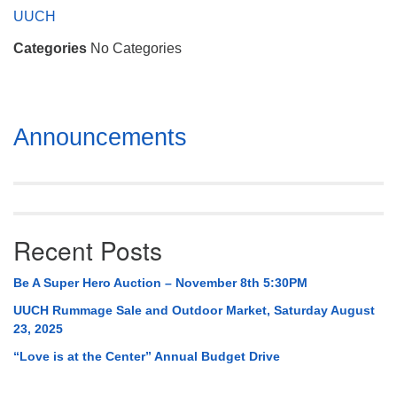
Mail To:
UUCH
P. O. Box 5545
Categories
No Categories
Huntsville, AL 35814
(256) 534-0508
uuch@uuch.org
Section
Announcements
Navigation
Recent Posts
Be A Super Hero Auction – November 8th 5:30PM
UUCH Rummage Sale and Outdoor Market, Saturday August
23, 2025
“Love is at the Center” Annual Budget Drive