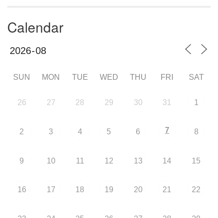
Calendar
SUN
MON
TUE
WED
THU
FRI
SAT
26
27
28
29
30
31
1
7
2
3
4
5
6
8
9
10
11
12
13
14
15
16
17
18
19
20
21
22