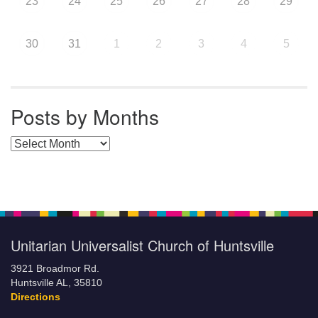
23
24
25
26
27
28
29
30
31
1
2
3
4
5
Posts by Months
Posts by Months
Unitarian Universalist Church of Huntsville
3921 Broadmor Rd.
Huntsville AL, 35810
Directions