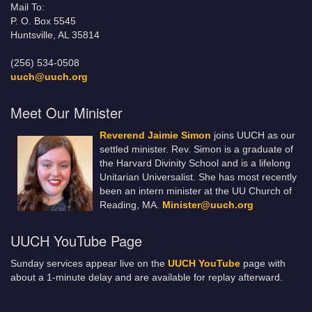
Mail To:
P. O. Box 5545
Huntsville, AL 35814
(256) 534-0508
uuch@uuch.org
Meet Our Minister
Reverend Jaimie Simon
joins UUCH as our
settled minister. Rev. Simon is a graduate of
the Harvard Divinity School and is a lifelong
Unitarian Universalist. She has most recently
been an intern minister at the UU Church of
Reading, MA.
Minister@uuch.org
UUCH YouTube Page
Sunday services appear live on the
UUCH YouTube
page with
about a 1-minute delay and are available for replay afterward.