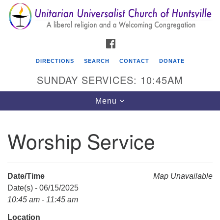
Search
Google
Search
for:
Map
FACEBOOK
DIRECTIONS
SEARCH
CONTACT
DONATE
SUNDAY SERVICES: 10:45AM
Toggle
Menu
navigation
Worship Service
Unitarian Universalist Church of Huntsville
3921 Broadmor Rd.
Huntsville AL, 35810
Date/Time
Map Unavailable
Directions
Date(s) - 06/15/2025
10:45 am - 11:45 am
Location