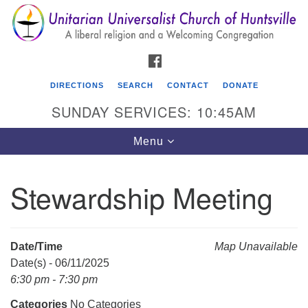
Search
Google
Search
for:
Map
FACEBOOK
DIRECTIONS
SEARCH
CONTACT
DONATE
SUNDAY SERVICES: 10:45AM
Toggle
Menu
navigation
Stewardship Meeting
Unitarian Universalist Church of Huntsville
3921 Broadmor Rd.
Huntsville AL, 35810
Date/Time
Map Unavailable
Directions
Date(s) - 06/11/2025
6:30 pm - 7:30 pm
Categories
No Categories