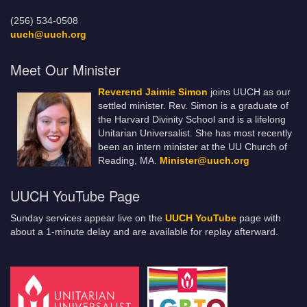
(256) 534-0508
uuch@uuch.org
Meet Our Minister
Reverend Jaimie Simon
joins UUCH as our
settled minister. Rev. Simon is a graduate of
the Harvard Divinity School and is a lifelong
Unitarian Universalist. She has most recently
been an intern minister at the UU Church of
Reading, MA.
Minister@uuch.org
UUCH YouTube Page
Sunday services appear live on the
UUCH YouTube
page with
about a 1-minute delay and are available for replay afterward.