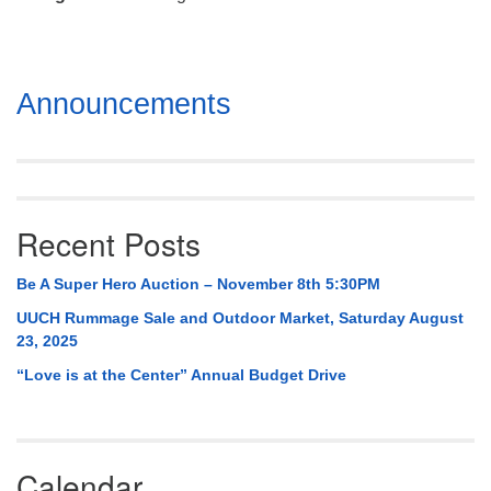
Mail To:
P. O. Box 5545
Huntsville, AL 35814
Section
Announcements
(256) 534-0508
Navigation
uuch@uuch.org
Recent Posts
Be A Super Hero Auction – November 8th 5:30PM
UUCH Rummage Sale and Outdoor Market, Saturday August
23, 2025
“Love is at the Center” Annual Budget Drive
Calendar