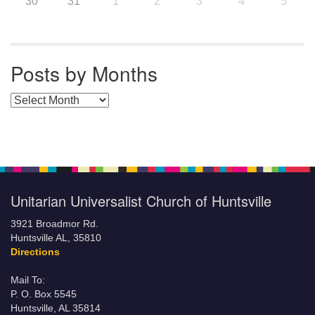
30
31
1
2
3
4
5
Posts by Months
Posts by Months
Unitarian Universalist Church of Huntsville
3921 Broadmor Rd.
Huntsville AL, 35810
Directions
Mail To:
P. O. Box 5545
Huntsville, AL 35814