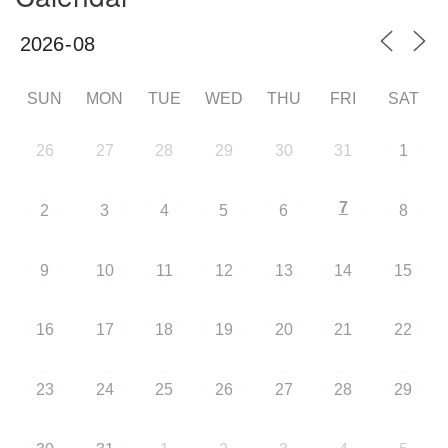
SUN
MON
TUE
WED
THU
FRI
SAT
26
27
28
29
30
31
1
7
2
3
4
5
6
8
9
10
11
12
13
14
15
16
17
18
19
20
21
22
23
24
25
26
27
28
29