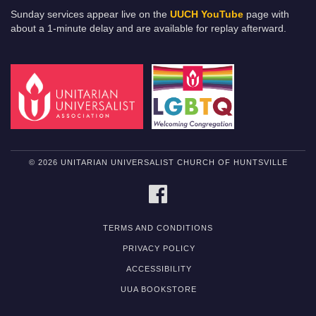
Sunday services appear live on the
UUCH YouTube
page with
about a 1-minute delay and are available for replay afterward.
© 2026 UNITARIAN UNIVERSALIST CHURCH OF HUNTSVILLE
FACEBOOK
TERMS AND CONDITIONS
PRIVACY POLICY
ACCESSIBILITY
UUA BOOKSTORE