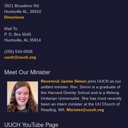
3921 Broadmor Rd.
Huntsville AL, 35810
Directions
Mail To:
P. O. Box 5545
Huntsville, AL 35814
(256) 534-0508
uuch@uuch.org
Meet Our Minister
Reverend Jaimie Simon
joins UUCH as our
settled minister. Rev. Simon is a graduate of
the Harvard Divinity School and is a lifelong
Unitarian Universalist. She has most recently
been an intern minister at the UU Church of
Reading, MA.
Minister@uuch.org
UUCH YouTube Page