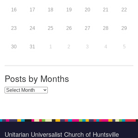
16
17
18
19
20
21
22
23
24
25
26
27
28
29
30
31
1
2
3
4
5
Posts by Months
Posts by Months
Unitarian Universalist Church of Huntsville