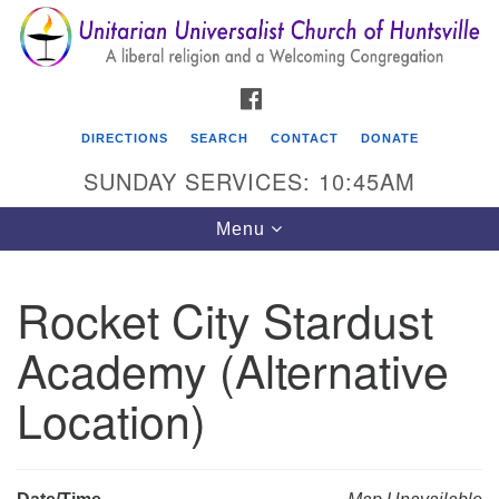
Search
Google
Search
for:
Map
FACEBOOK
DIRECTIONS
SEARCH
CONTACT
DONATE
SUNDAY SERVICES: 10:45AM
Toggle
Menu
navigation
Rocket City Stardust
Unitarian Universalist Church of Huntsville
Academy (Alternative
3921 Broadmor Rd.
Huntsville AL, 35810
Location)
Directions