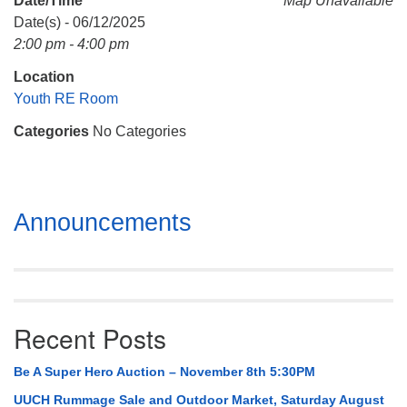
Date/Time
Map Unavailable
Mail To:
Date(s) - 06/12/2025
P. O. Box 5545
2:00 pm - 4:00 pm
Huntsville, AL 35814
Location
(256) 534-0508
Youth RE Room
uuch@uuch.org
Categories
No Categories
Section
Announcements
Navigation
Recent Posts
Be A Super Hero Auction – November 8th 5:30PM
UUCH Rummage Sale and Outdoor Market, Saturday August