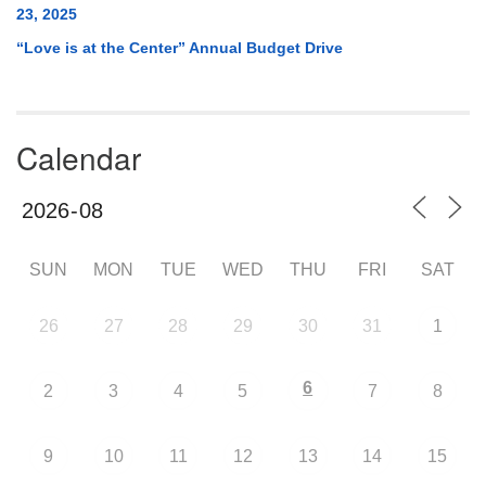
23, 2025
“Love is at the Center” Annual Budget Drive
Calendar
SUN
MON
TUE
WED
THU
FRI
SAT
26
27
28
29
30
31
1
6
2
3
4
5
7
8
9
10
11
12
13
14
15