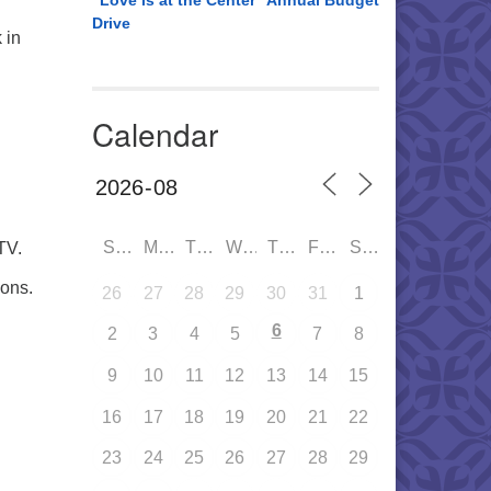
“Love is at the Center” Annual Budget
Drive
 in
Calendar
SUN
MON
TUE
WED
THU
FRI
SAT
TV.
ons.
26
27
28
29
30
31
1
6
2
3
4
5
7
8
9
10
11
12
13
14
15
16
17
18
19
20
21
22
23
24
25
26
27
28
29