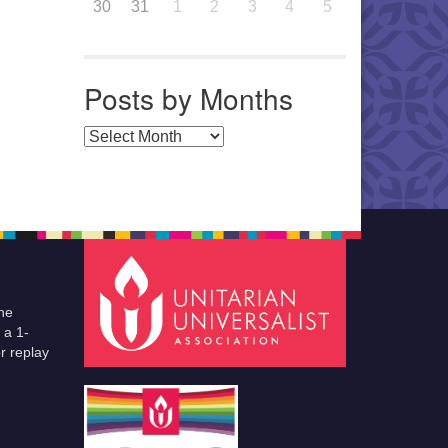
30
31
1
2
3
4
5
Posts by Months
Posts by Months
he
 a 1-
r replay