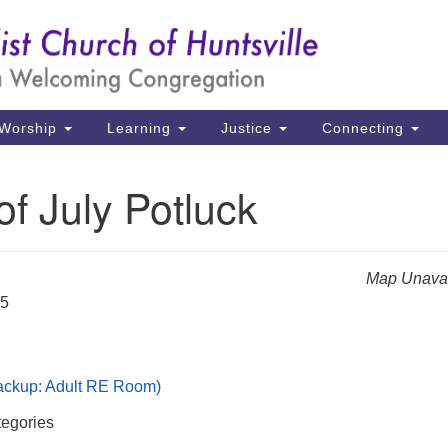
Un
Search
Search
Ch
for:
39
Hu
Worship
Learning
Justice
Connecting
Di
of July Potluck
Ma
P.
Hu
Map Unavai
25
(2
uu
Backup: Adult RE Room)
egories