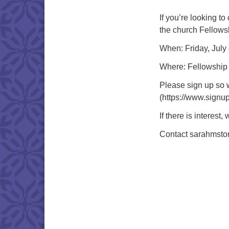
If you’re looking to
the church Fellowsh
When: Friday, July
Where: Fellowship
Please sign up so 
(https://www.sig
If there is interes
Contact sarahmsto