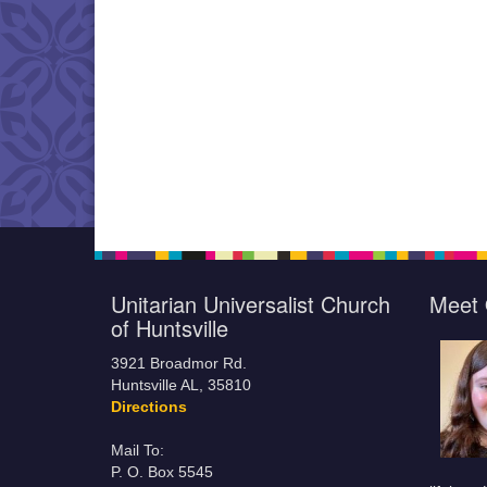
Unitarian Universalist Church
Meet 
of Huntsville
3921 Broadmor Rd.
Huntsville AL, 35810
Directions
Mail To:
P. O. Box 5545