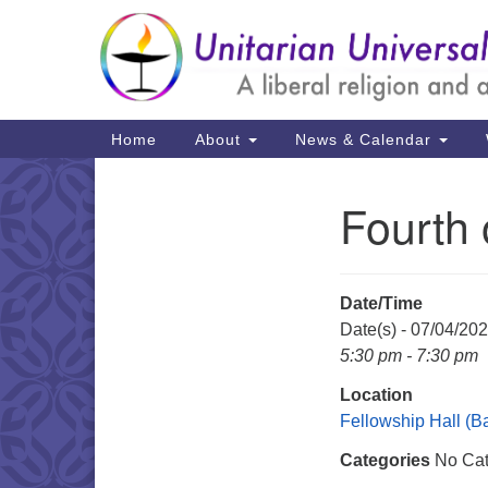
Google
Map
Main
Home
About
News & Calendar
Navigation
Fourth 
Section
Navigation
Date/Time
Date(s) - 07/04/20
5:30 pm - 7:30 pm
Location
Fellowship Hall (
Categories
No Cat