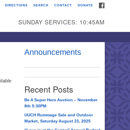
FACEBOOK
DIRECTIONS
SEARCH
CONTACT
DONATE
itarian Universalist
urch of Huntsville
SUNDAY SERVICES: 10:45AM
21 Broadmor Rd.
ntsville AL, 35810
rections
Announcements
il To:
 O. Box 5545
ntsville, AL 35814
lable
Recent Posts
56) 534-0508
ch@uuch.org
Be A Super Hero Auction – November
8th 5:30PM
UUCH Rummage Sale and Outdoor
Market, Saturday August 23, 2025