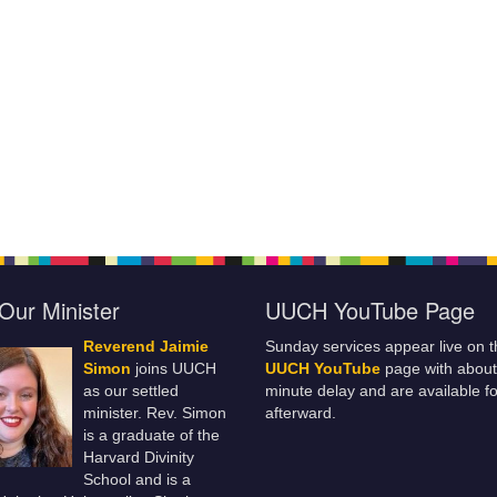
Our Minister
UUCH YouTube Page
Reverend Jaimie
Sunday services appear live on t
Simon
joins UUCH
UUCH YouTube
page with about
as our settled
minute delay and are available fo
minister. Rev. Simon
afterward.
is a graduate of the
Harvard Divinity
School and is a