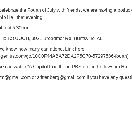
 celebrate the Fourth of July with friends, we are having a potluck
ip Hall that evening.
 4th at 5:30pm
 Hall at UUCH, 3921 Broadmor Rd, Huntsville, AL
we know how many can attend. Link here:
nupgenius.com/go/10C0F44ABA72DA2F5C70-57297586-fourth).
t, we can watch “A Capitol Fourth” on PBS on the Fellowship Hall 
rm@gmail.com or srittenberg@gmail.com if you have any questi