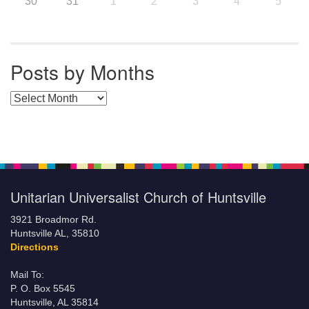
30
31
1
2
3
4
5
Posts by Months
Posts by Months
Unitarian Universalist Church of Huntsville
3921 Broadmor Rd.
Huntsville AL, 35810
Directions
Mail To:
P. O. Box 5545
Huntsville, AL 35814