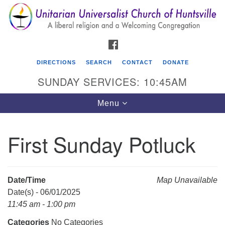
Search
Google
Search
for:
Map
FACEBOOK
DIRECTIONS
SEARCH
CONTACT
DONATE
SUNDAY SERVICES: 10:45AM
Toggle
Menu
navigation
First Sunday Potluck
Unitarian Universalist Church of Huntsville
3921 Broadmor Rd.
Huntsville AL, 35810
Date/Time
Map Unavailable
Directions
Date(s) - 06/01/2025
11:45 am - 1:00 pm
Categories
No Categories