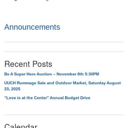
Mail To:
P. O. Box 5545
Huntsville, AL 35814
Section
Announcements
(256) 534-0508
Navigation
uuch@uuch.org
Recent Posts
Be A Super Hero Auction – November 8th 5:30PM
UUCH Rummage Sale and Outdoor Market, Saturday August
23, 2025
“Love is at the Center” Annual Budget Drive
Calendar