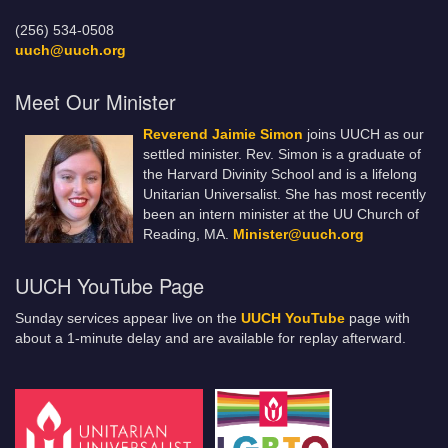
(256) 534-0508
uuch@uuch.org
Meet Our Minister
Reverend Jaimie Simon
joins UUCH as our
settled minister. Rev. Simon is a graduate of
the Harvard Divinity School and is a lifelong
Unitarian Universalist. She has most recently
been an intern minister at the UU Church of
Reading, MA.
Minister@uuch.org
UUCH YouTube Page
Sunday services appear live on the
UUCH YouTube
page with
about a 1-minute delay and are available for replay afterward.