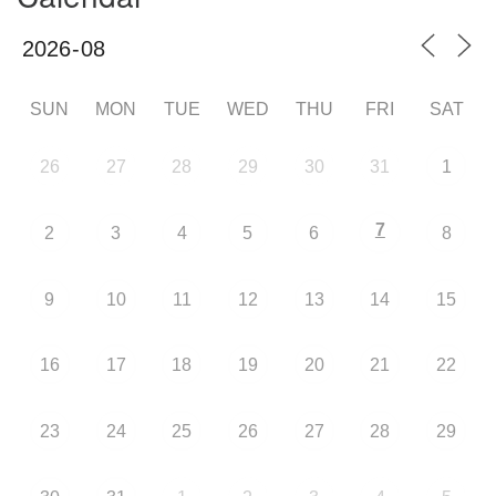
SUN
MON
TUE
WED
THU
FRI
SAT
26
27
28
29
30
31
1
7
2
3
4
5
6
8
9
10
11
12
13
14
15
16
17
18
19
20
21
22
23
24
25
26
27
28
29