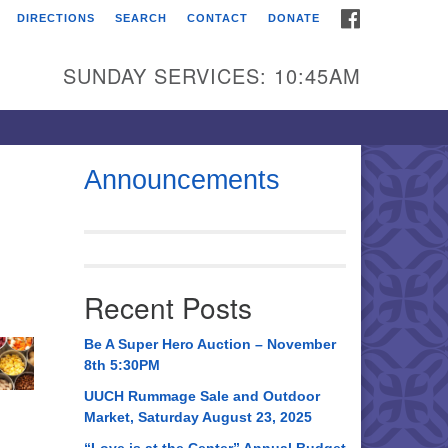
FACEBOOK
DIRECTIONS
SEARCH
CONTACT
DONATE
itarian Universalist
urch of Huntsville
SUNDAY SERVICES: 10:45AM
21 Broadmor Rd.
ntsville AL, 35810
rections
Announcements
il To:
 O. Box 5545
ntsville, AL 35814
Recent Posts
56) 534-0508
ch@uuch.org
Be A Super Hero Auction – November
8th 5:30PM
UUCH Rummage Sale and Outdoor
Market, Saturday August 23, 2025