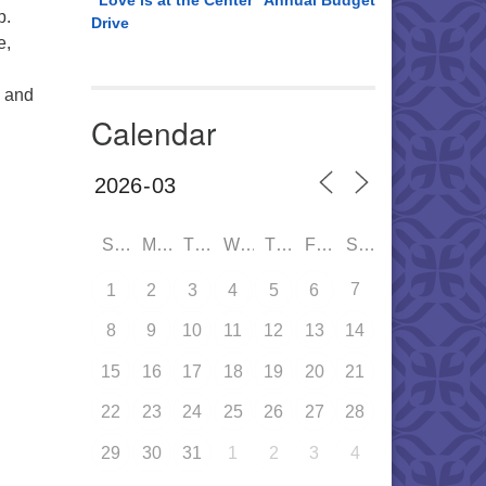
“Love is at the Center” Annual Budget
p.
Drive
e,
o and
Calendar
SUN
MON
TUE
WED
THU
FRI
SAT
7
1
2
3
4
5
6
8
9
10
11
12
13
14
15
16
17
18
19
20
21
22
23
24
25
26
27
28
29
30
31
1
2
3
4