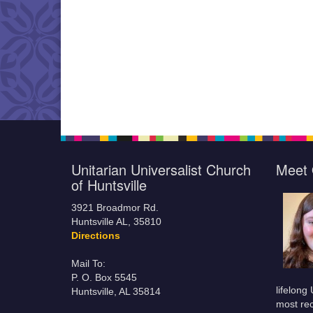
Unitarian Universalist Church
Meet 
of Huntsville
3921 Broadmor Rd.
Huntsville AL, 35810
Directions
Mail To:
P. O. Box 5545
lifelong
Huntsville, AL 35814
most rec