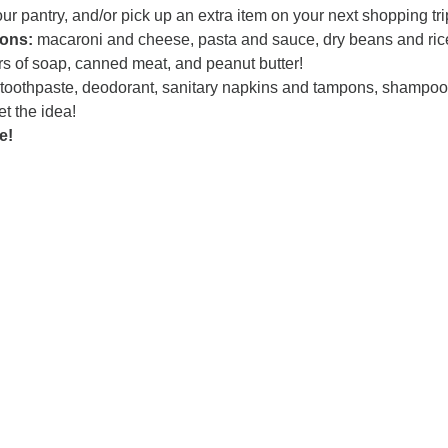
r pantry, and/or pick up an extra item on your next shopping tri
ons:
macaroni and cheese, pasta and sauce, dry beans and ric
rs of soap, canned meat, and peanut butter!
 toothpaste, deodorant, sanitary napkins and tampons, shampo
t the idea!
e!