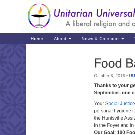
Google
Map
Main
Home
About
News & Calendar
Navigation
Food B
Section
Navigation
October 6, 2016
•
UU
Thanks to your ge
September–one of
Your
Social Justic
personal hygiene i
the Huntsville Ass
in the Foyer and in
Our Goal: 100 Foo