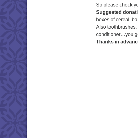
So please check you
Suggested donati
boxes of cereal, ba
Also toothbrushes,
conditioner…you ge
Thanks in advanc