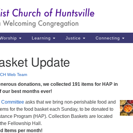
Un
Search
Search
Ch
for:
39
Hu
Worship
Learning
Justice
Connecting
Di
asket Update
Ma
P.
CH Web Team
Hu
nerous donations, we collected 191 items for HAP in
 our best months ever!
(2
uu
e Committee
asks that we bring non-perishable food and
tems for the food basket each Sunday, to be donated to
istance Program (HAP). Collection Baskets are located
 the Fellowship Hall.
d Items per month!