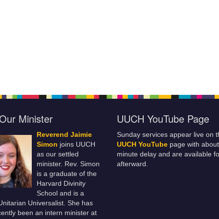
Our Minister
UUCH YouTube Page
Reverend Jaimie
Sunday services appear live on t
Simon
joins UUCH
UUCH YouTube
page with about
as our settled
minute delay and are available fo
minister. Rev. Simon
afterward.
is a graduate of the
Harvard Divinity
School and is a
 Unitarian Universalist. She has
ently been an intern minister at