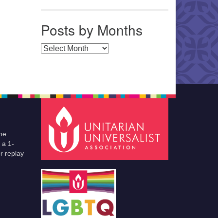
Posts by Months
Posts by Months
he
 a 1-
r replay