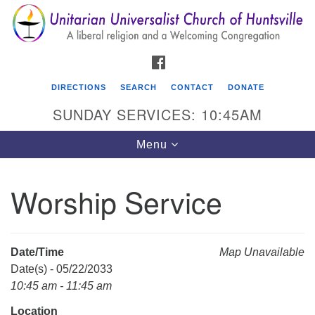
Search
Google
Search
for:
Map
FACEBOOK
DIRECTIONS
SEARCH
CONTACT
DONATE
SUNDAY SERVICES: 10:45AM
Toggle
Menu
navigation
Worship Service
Unitarian Universalist Church of Huntsville
3921 Broadmor Rd.
Huntsville AL, 35810
Date/Time
Map Unavailable
Directions
Date(s) - 05/22/2033
10:45 am - 11:45 am
Location