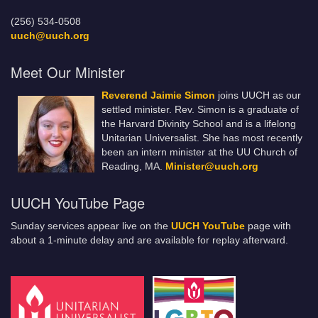
(256) 534-0508
uuch@uuch.org
Meet Our Minister
Reverend Jaimie Simon
joins UUCH as our
settled minister. Rev. Simon is a graduate of
the Harvard Divinity School and is a lifelong
Unitarian Universalist. She has most recently
been an intern minister at the UU Church of
Reading, MA.
Minister@uuch.org
UUCH YouTube Page
Sunday services appear live on the
UUCH YouTube
page with
about a 1-minute delay and are available for replay afterward.