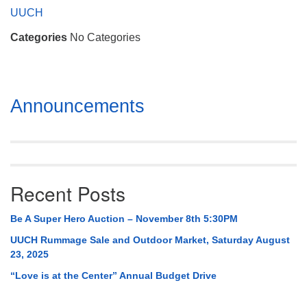
Mail To:
UUCH
P. O. Box 5545
Categories
No Categories
Huntsville, AL 35814
(256) 534-0508
uuch@uuch.org
Section
Announcements
Navigation
Recent Posts
Be A Super Hero Auction – November 8th 5:30PM
UUCH Rummage Sale and Outdoor Market, Saturday August
23, 2025
“Love is at the Center” Annual Budget Drive