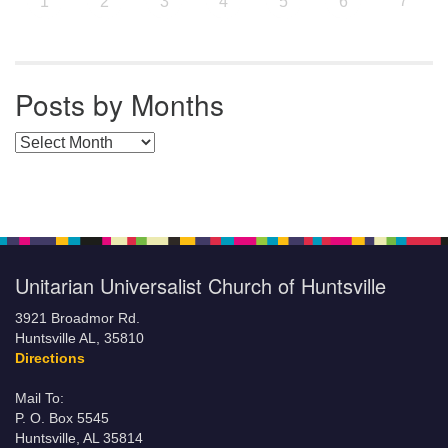
7
1
2
3
4
5
6
Posts by Months
Posts by Months
Unitarian Universalist Church of Huntsville
3921 Broadmor Rd.
Huntsville AL, 35810
Directions
Mail To:
P. O. Box 5545
Huntsville, AL 35814