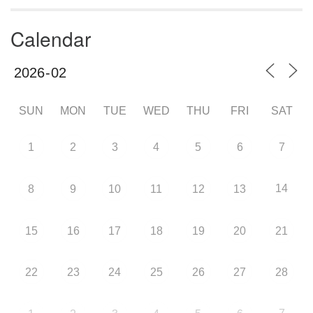
Calendar
SUN
MON
TUE
WED
THU
FRI
SAT
1
2
3
4
5
6
7
14
8
9
10
11
12
13
15
16
17
18
19
20
21
22
23
24
25
26
27
28