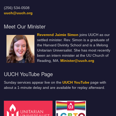
(256) 534-0508
uuch@uuch.org
Meet Our Minister
Reverend Jaimie Simon
joins UUCH as our
settled minister. Rev. Simon is a graduate of
the Harvard Divinity School and is a lifelong
Unitarian Universalist. She has most recently
been an intern minister at the UU Church of
Reading, MA.
Minister@uuch.org
UUCH YouTube Page
Sunday services appear live on the
UUCH YouTube
page with
about a 1-minute delay and are available for replay afterward.