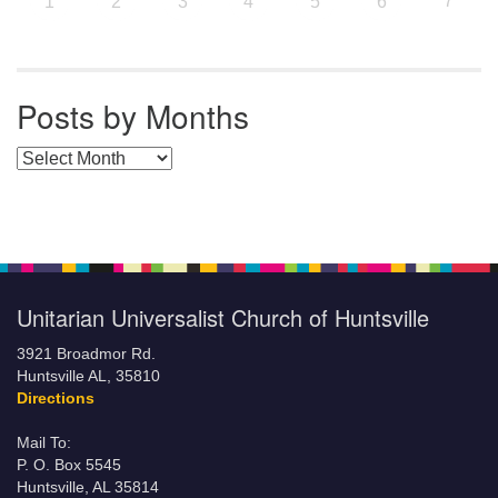
7
1
2
3
4
5
6
Posts by Months
Posts by Months
Unitarian Universalist Church of Huntsville
3921 Broadmor Rd.
Huntsville AL, 35810
Directions
Mail To:
P. O. Box 5545
Huntsville, AL 35814