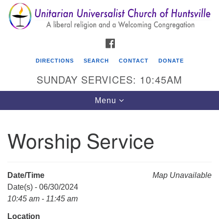
Search
Google
Search
for:
Map
FACEBOOK
DIRECTIONS
SEARCH
CONTACT
DONATE
SUNDAY SERVICES: 10:45AM
Toggle
Menu
navigation
Worship Service
Unitarian Universalist Church of Huntsville
3921 Broadmor Rd.
Huntsville AL, 35810
Date/Time
Map Unavailable
Directions
Date(s) - 06/30/2024
10:45 am - 11:45 am
Location