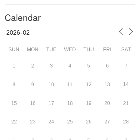
Calendar
SUN
MON
TUE
WED
THU
FRI
SAT
1
2
3
4
5
6
7
14
8
9
10
11
12
13
15
16
17
18
19
20
21
22
23
24
25
26
27
28