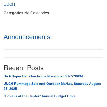
Mail To:
UUCH
P. O. Box 5545
Categories
No Categories
Huntsville, AL 35814
(256) 534-0508
uuch@uuch.org
Section
Announcements
Navigation
Recent Posts
Be A Super Hero Auction – November 8th 5:30PM
UUCH Rummage Sale and Outdoor Market, Saturday August
23, 2025
“Love is at the Center” Annual Budget Drive