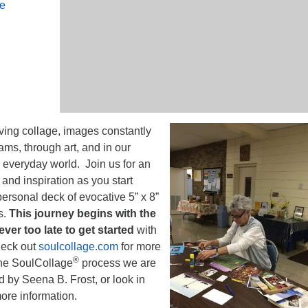
le
iving collage, images constantly
ams, through art, and in our
he everyday world. Join us for an
and inspiration as you start
ersonal deck of evocative 5” x 8”
s.
This journey begins with the
never too late to get started
with
heck out
soulcollage.com
for more
®
the SoulCollage
process we are
 by Seena B. Frost, or look in
more information.