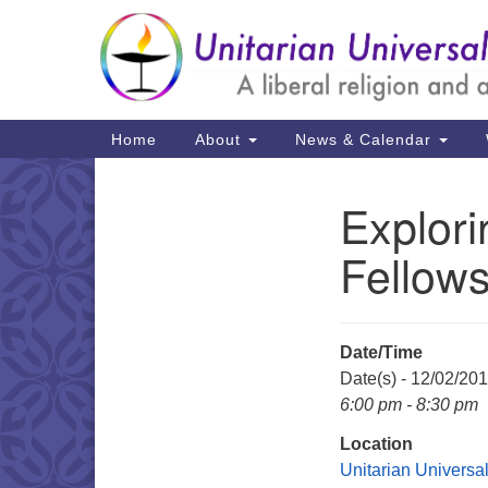
Google
Map
Main
Home
About
News & Calendar
Navigation
Explor
Section
Navigation
Fellows
Date/Time
Date(s) - 12/02/20
6:00 pm - 8:30 pm
Location
Unitarian Universal