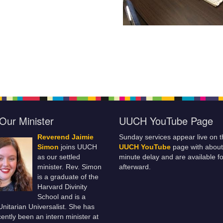
Our Minister
UUCH YouTube Page
Reverend Jaimie
Sunday services appear live on t
Simon
joins UUCH
UUCH YouTube
page with about
as our settled
minute delay and are available fo
minister. Rev. Simon
afterward.
is a graduate of the
Harvard Divinity
School and is a
 Unitarian Universalist. She has
ently been an intern minister at