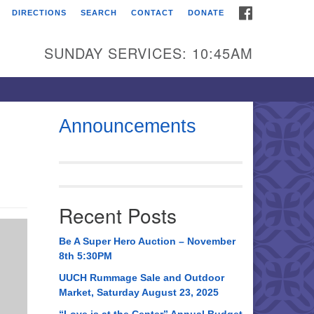
FACEBOOK
DIRECTIONS
SEARCH
CONTACT
DONATE
itarian Universalist
urch of Huntsville
SUNDAY SERVICES: 10:45AM
21 Broadmor Rd.
ntsville AL, 35810
rections
Announcements
il To:
 O. Box 5545
ntsville, AL 35814
Recent Posts
56) 534-0508
ch@uuch.org
Be A Super Hero Auction – November
8th 5:30PM
UUCH Rummage Sale and Outdoor
Market, Saturday August 23, 2025