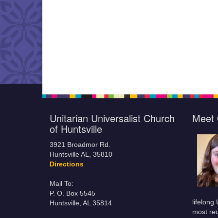
Unitarian Universalist Church
Meet 
of Huntsville
3921 Broadmor Rd.
Huntsville AL, 35810
Directions
Mail To:
P. O. Box 5545
lifelong
Huntsville, AL 35814
most rec