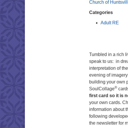
Church of Huntsvil
Categories
Adult RE
Tumbled in a rich l
speak to us: in dre
interpretation of t
evening of imagery 
building your own p
®
SoulCollage
card
first card so it is 
your own cards. C
information about 
following developed
the newsletter for 