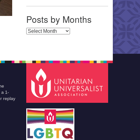
Posts by Months
Posts by Months
he
 a 1-
r replay