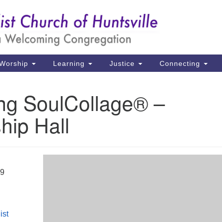
Un
Search
Search
Ch
for:
39
Hu
Worship
Learning
Justice
Connecting
Di
ing SoulCollage® –
Ma
hip Hall
P.
Hu
(2
uu
19
ist