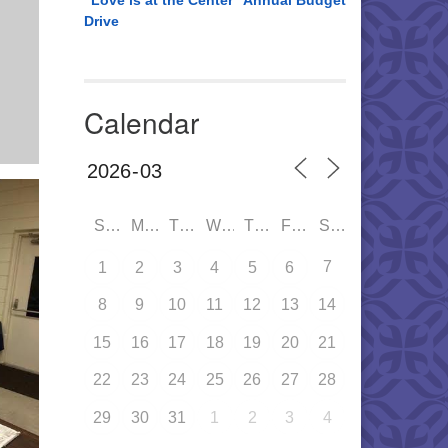
“Love is at the Center” Annual Budget
Drive
Calendar
SUN
MON
TUE
WED
THU
FRI
SAT
7
1
2
3
4
5
6
8
9
10
11
12
13
14
15
16
17
18
19
20
21
22
23
24
25
26
27
28
29
30
31
1
2
3
4