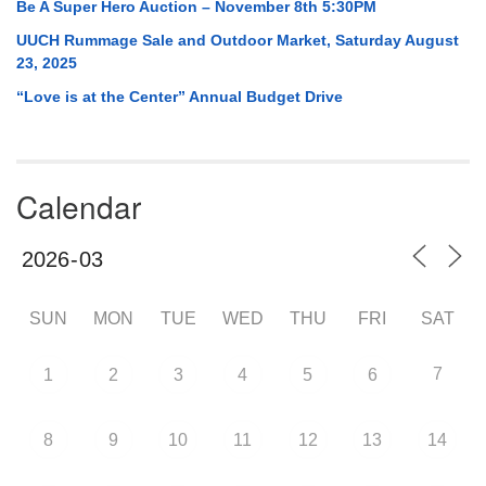
Be A Super Hero Auction – November 8th 5:30PM
UUCH Rummage Sale and Outdoor Market, Saturday August
23, 2025
“Love is at the Center” Annual Budget Drive
Calendar
SUN
MON
TUE
WED
THU
FRI
SAT
7
1
2
3
4
5
6
8
9
10
11
12
13
14