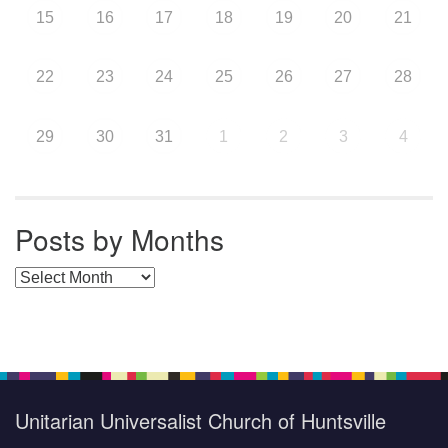
15
16
17
18
19
20
21
22
23
24
25
26
27
28
29
30
31
1
2
3
4
Posts by Months
Posts by Months
Unitarian Universalist Church of Huntsville