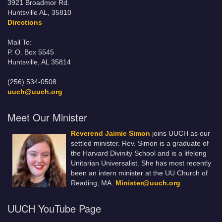
3921 Broadmor Rd.
Huntsville AL, 35810
Directions
Mail To:
P. O. Box 5545
Huntsville, AL 35814
(256) 534-0508
uuch@uuch.org
Meet Our Minister
Reverend Jaimie Simon
joins UUCH as our
settled minister. Rev. Simon is a graduate of
the Harvard Divinity School and is a lifelong
Unitarian Universalist. She has most recently
been an intern minister at the UU Church of
Reading, MA.
Minister@uuch.org
UUCH YouTube Page