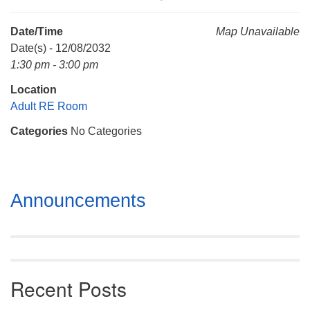
Mail To:
P. O. Box 5545
Date/Time
Map Unavailable
Huntsville, AL 35814
Date(s) - 12/08/2032
1:30 pm - 3:00 pm
(256) 534-0508
Location
uuch@uuch.org
Adult RE Room
Categories
No Categories
Section
Announcements
Navigation
Recent Posts