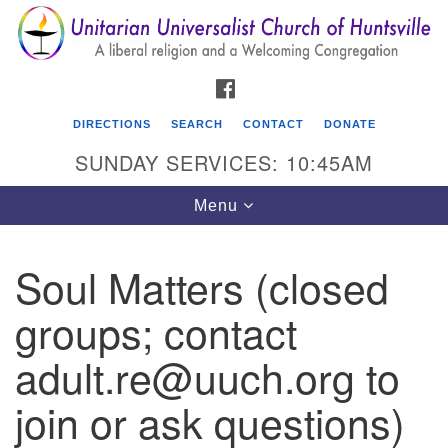
Search
Google
Search
for:
Map
FACEBOOK
DIRECTIONS
SEARCH
CONTACT
DONATE
SUNDAY SERVICES: 10:45AM
Toggle
Menu
navigation
Soul Matters (closed
Unitarian Universalist Church of Huntsville
groups; contact
3921 Broadmor Rd.
Huntsville AL, 35810
adult.re@uuch.org to
Directions
join or ask questions)