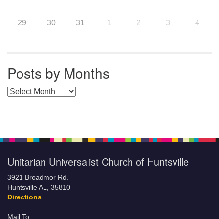
29
30
31
1
2
3
4
Posts by Months
Posts by Months
Unitarian Universalist Church of Huntsville
3921 Broadmor Rd.
Huntsville AL, 35810
Directions
Mail To: