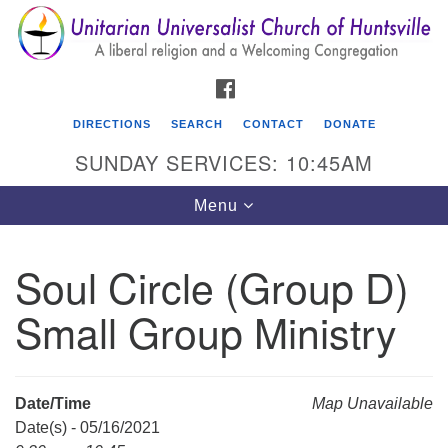
Search
Google
Search
for:
Map
FACEBOOK
DIRECTIONS
SEARCH
CONTACT
DONATE
SUNDAY SERVICES: 10:45AM
Toggle
Menu
navigation
Soul Circle (Group D)
Unitarian Universalist Church of Huntsville
Small Group Ministry
3921 Broadmor Rd.
Huntsville AL, 35810
Directions
Date/Time
Map Unavailable
Date(s) - 05/16/2021