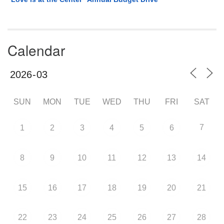
Calendar
SUN
MON
TUE
WED
THU
FRI
SAT
7
1
2
3
4
5
6
8
9
10
11
12
13
14
15
16
17
18
19
20
21
22
23
24
25
26
27
28