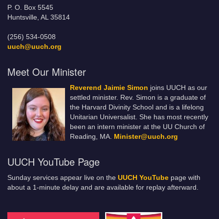
P. O. Box 5545
Huntsville, AL 35814
(256) 534-0508
uuch@uuch.org
Meet Our Minister
Reverend Jaimie Simon
joins UUCH as our
settled minister. Rev. Simon is a graduate of
the Harvard Divinity School and is a lifelong
Unitarian Universalist. She has most recently
been an intern minister at the UU Church of
Reading, MA.
Minister@uuch.org
UUCH YouTube Page
Sunday services appear live on the
UUCH YouTube
page with
about a 1-minute delay and are available for replay afterward.