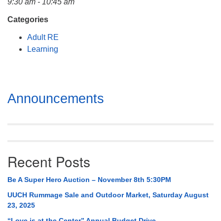
9:30 am - 10:45 am
Mail To:
P. O. Box 5545
Categories
Huntsville, AL 35814
Adult RE
Learning
(256) 534-0508
uuch@uuch.org
Section
Announcements
Navigation
Recent Posts
Be A Super Hero Auction – November 8th 5:30PM
UUCH Rummage Sale and Outdoor Market, Saturday August
23, 2025
“Love is at the Center” Annual Budget Drive