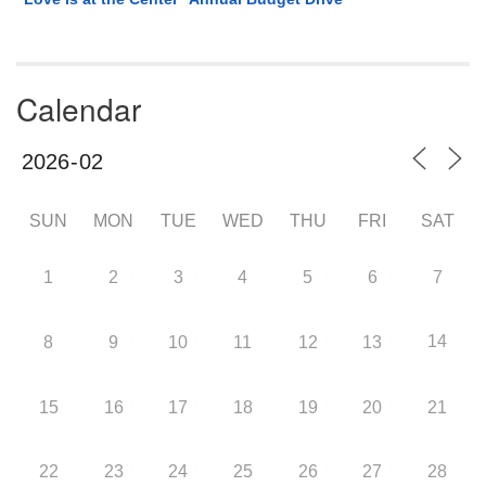
Calendar
SUN
MON
TUE
WED
THU
FRI
SAT
1
2
3
4
5
6
7
14
8
9
10
11
12
13
15
16
17
18
19
20
21
22
23
24
25
26
27
28