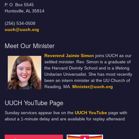
P. O. Box 5545
Huntsville, AL 35814
(256) 534-0508
uuch@uuch.org
Meet Our Minister
Reverend Jaimie Simon
joins UUCH as our
settled minister. Rev. Simon is a graduate of
the Harvard Divinity School and is a lifelong
Unitarian Universalist. She has most recently
been an intern minister at the UU Church of
Reading, MA.
Minister@uuch.org
UUCH YouTube Page
Sunday services appear live on the
UUCH YouTube
page with
about a 1-minute delay and are available for replay afterward.