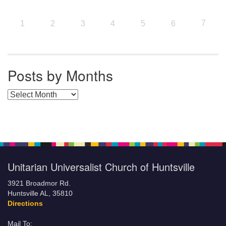
7
1
2
3
4
5
6
Posts by Months
Posts by Months
Unitarian Universalist Church of Huntsville
3921 Broadmor Rd.
Huntsville AL, 35810
Directions
Mail To: