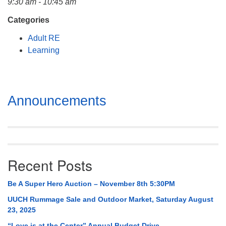
9:30 am - 10:45 am
Mail To:
P. O. Box 5545
Categories
Huntsville, AL 35814
Adult RE
Learning
(256) 534-0508
uuch@uuch.org
Section
Announcements
Navigation
Recent Posts
Be A Super Hero Auction – November 8th 5:30PM
UUCH Rummage Sale and Outdoor Market, Saturday August
23, 2025
“Love is at the Center” Annual Budget Drive