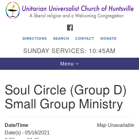
Search
Google
Search
for:
Map
FACEBOOK
DIRECTIONS
SEARCH
CONTACT
DONATE
SUNDAY SERVICES: 10:45AM
Toggle
Menu
navigation
Soul Circle (Group D)
Unitarian Universalist Church of Huntsville
Small Group Ministry
3921 Broadmor Rd.
Huntsville AL, 35810
Directions
Date/Time
Map Unavailable
Date(s) - 05/16/2021