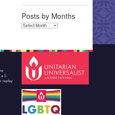
Posts by Months
Posts by Months
he
 a 1-
r replay