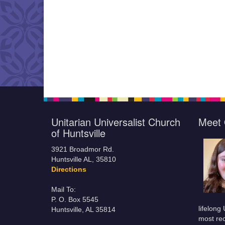
Unitarian Universalist Church
Meet 
of Huntsville
3921 Broadmor Rd.
Huntsville AL, 35810
Directions
Mail To:
P. O. Box 5545
lifelong
Huntsville, AL 35814
most rec