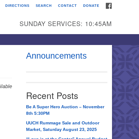
FACEBOOK
DIRECTIONS
SEARCH
CONTACT
DONATE
itarian Universalist
urch of Huntsville
SUNDAY SERVICES: 10:45AM
21 Broadmor Rd.
ntsville AL, 35810
rections
Announcements
il To:
 O. Box 5545
ntsville, AL 35814
lable
Recent Posts
56) 534-0508
ch@uuch.org
Be A Super Hero Auction – November
8th 5:30PM
UUCH Rummage Sale and Outdoor
Market, Saturday August 23, 2025