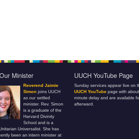
Our Minister
UUCH YouTube Page
Reverend Jaimie
Sunday services appear live on t
Simon
joins UUCH
UUCH YouTube
page with about
as our settled
minute delay and are available fo
minister. Rev. Simon
afterward.
is a graduate of the
Harvard Divinity
School and is a
 Unitarian Universalist. She has
ently been an intern minister at