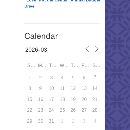
“Love is at the Center” Annual Budget
Drive
Calendar
SUN
MON
TUE
WED
THU
FRI
SAT
7
1
2
3
4
5
6
8
9
10
11
12
13
14
15
16
17
18
19
20
21
22
23
24
25
26
27
28
29
30
31
1
2
3
4