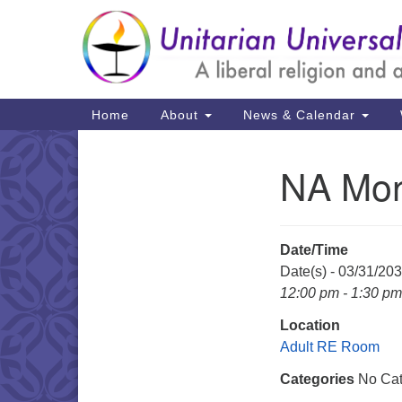
Google
Map
Main
Home
About
News & Calendar
Navigation
NA Mon
Section
Navigation
Date/Time
Date(s) - 03/31/20
12:00 pm - 1:30 pm
Location
Adult RE Room
Categories
No Cat