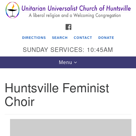
Search
Google
Search
for:
Map
FACEBOOK
DIRECTIONS
SEARCH
CONTACT
DONATE
SUNDAY SERVICES: 10:45AM
Toggle
Menu
navigation
Huntsville Feminist
Unitarian Universalist Church of Huntsville
Choir
3921 Broadmor Rd.
Huntsville AL, 35810
Directions