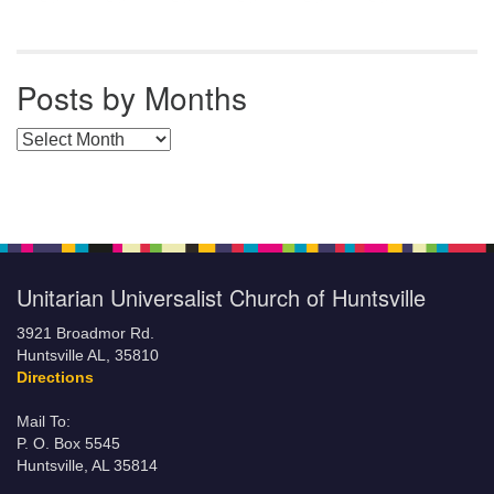
Posts by Months
Posts by Months
Unitarian Universalist Church of Huntsville
3921 Broadmor Rd.
Huntsville AL, 35810
Directions
Mail To:
P. O. Box 5545
Huntsville, AL 35814