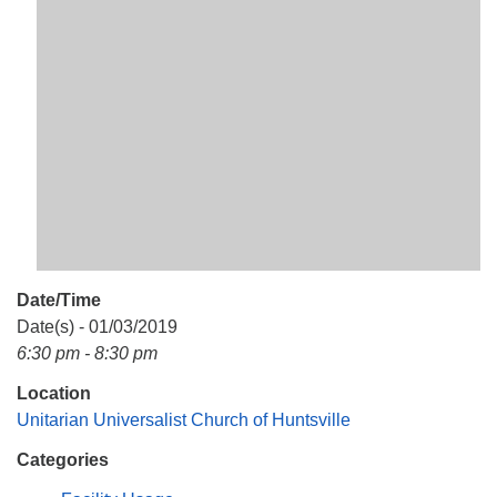
Mail To:
P. O. Box 5545
Huntsville, AL 35814
(256) 534-0508
uuch@uuch.org
Date/Time
Date(s) - 01/03/2019
6:30 pm - 8:30 pm
Location
Unitarian Universalist Church of Huntsville
Categories