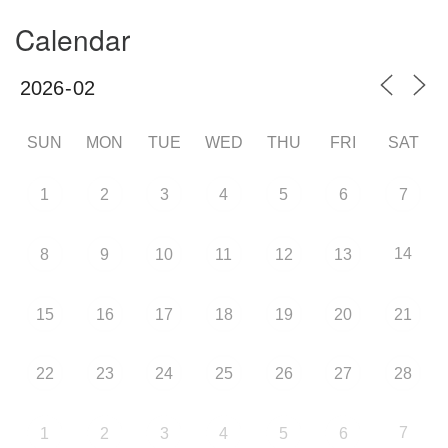
Calendar
SUN
MON
TUE
WED
THU
FRI
SAT
1
2
3
4
5
6
7
14
8
9
10
11
12
13
15
16
17
18
19
20
21
22
23
24
25
26
27
28
7
1
2
3
4
5
6