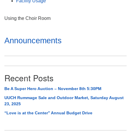
Facility Usage
Using the Choir Room
Section
Announcements
Navigation
Recent Posts
Be A Super Hero Auction – November 8th 5:30PM
UUCH Rummage Sale and Outdoor Market, Saturday August
23, 2025
“Love is at the Center” Annual Budget Drive