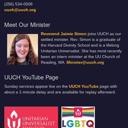
(256) 534-0508
uuch@uuch.org
Meet Our Minister
Reverend Jaimie Simon
joins UUCH as our
settled minister. Rev. Simon is a graduate of
the Harvard Divinity School and is a lifelong
Unitarian Universalist. She has most recently
been an intern minister at the UU Church of
Reading, MA.
Minister@uuch.org
UUCH YouTube Page
Sunday services appear live on the
UUCH YouTube
page with
about a 1-minute delay and are available for replay afterward.